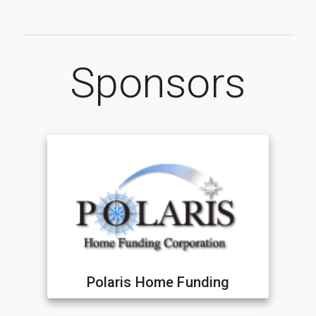
Sponsors
Polaris Home Funding