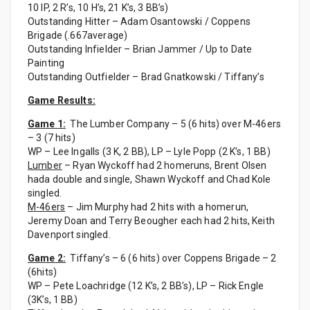
10 IP, 2 R’s, 10 H’s, 21 K’s, 3 BB’s)
Outstanding Hitter – Adam Osantowski / Coppens
Brigade (.667average)
Outstanding Infielder – Brian Jammer / Up to Date
Painting
Outstanding Outfielder – Brad Gnatkowski / Tiffany’s
Game Results:
Game 1:
The Lumber Company – 5 (6 hits) over M-46ers
– 3 (7 hits)
WP – Lee Ingalls (3 K, 2 BB), LP – Lyle Popp (2 K’s, 1 BB)
Lumber
– Ryan Wyckoff had 2 homeruns, Brent Olsen
hada double and single, Shawn Wyckoff and Chad Kole
singled.
M-46ers
– Jim Murphy had 2 hits with a homerun,
Jeremy Doan and Terry Beougher each had 2 hits, Keith
Davenport singled.
Game 2:
Tiffany’s – 6 (6 hits) over Coppens Brigade – 2
(6hits)
WP – Pete Loachridge (12 K’s, 2 BB’s), LP – Rick Engle
(3K’s, 1 BB)