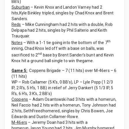
BB’s)
Suburban
– Kevin Knox and Landon Varney had 2
hits,Kyle Binkley tripled, singles by Chad Knox and Brent
Sanders.
Reds
– Mike Cunningham had 2 hits with a double, Rob
Delpapa had 2 hits, singles by Phil Salterio and Keith
Trauquair.
th
Notes
– With a 1-1 tie going into the bottom of the 7
inning, Chad Knox led off with a base on balls, was
nd
sacrificed to 2
base by Brent Sander’s bunt and Kevin
Knox hit a ground ball single to win thegame.
Game 5:
Coppens Brigade – 7 (11 hits) over M-46ers – 6
(11 hits)
WP – Rob Callamer (5 K’s, 0 BB’s), LP – Lyle Popp (1 2/3
IP, 2 R’s, 5 H’s, 1 BB) in relief of Jerry Dankert (5 1/3 IP, 5
R’s, 6 H’s, 3 K’s, 2 BB’s)
Coppens
– Adam Osantowski had 3 hits with a homerun,
Neil Faccio had 2 hits with a homerun, Tony Johnson had
2 hits, SethFreedhomered, singles by Chris Bowen, Joe
Edwards and Dustin Collamer-Rowe.
M-46ers
– Jeremy Doan had 3 hits with a
homerun,Jason Young had 2 hits, Jim Murphy homered,