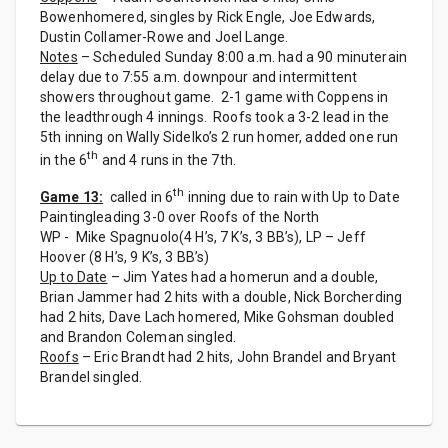
Bowenhomered, singles by Rick Engle, Joe Edwards,
Dustin Collamer-Rowe and Joel Lange.
Notes
– Scheduled Sunday 8:00 a.m. had a 90 minuterain
delay due to 7:55 a.m. downpour and intermittent
showers throughout game. 2-1 game with Coppens in
the leadthrough 4 innings. Roofs took a 3-2 lead in the
5th inning on Wally Sidelko’s 2 run homer, added one run
th
in the 6
and 4 runs in the 7th.
th
Game 13:
called in 6
inning due to rain with Up to Date
Paintingleading 3-0 over Roofs of the North
WP - Mike Spagnuolo(4 H’s, 7 K’s, 3 BB’s), LP – Jeff
Hoover (8 H’s, 9 K’s, 3 BB’s)
Up to Date
– Jim Yates had a homerun and a double,
Brian Jammer had 2 hits with a double, Nick Borcherding
had 2 hits, Dave Lach homered, Mike Gohsman doubled
and Brandon Coleman singled.
Roofs
– Eric Brandt had 2 hits, John Brandel and Bryant
Brandel singled.