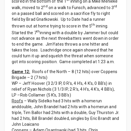
scored in the bottom of the 1
inning on a Mike Menieke
nd
rd
walk, moved to 2
on a walk to Funsch, advanced to 3
on a passed ball and scored on a sacrifice fly to right
field by Brad Gnatkowski. Up to Date had a runner
th
thrown out at home trying to score in the 5
inning.
th
Started the 7
inning with a double by Jammer but could
not advance as the next threebatters went down in order
to end the game. JimYates throws a one hitter and
takes the loss. Loachridge once again showed that he
could turn it up and squelch the threat when someone
got into scoring position. Game completed at 1:23 a.m.
Game 12:
Roofs of the North – 8 (12 hits) over Coppens
Brigade – 2 (7 hits)
WP – Jeff Hoover (3 2/3 IP, 0 R’s, 4 H’s, 4 K’s, 0 BB’s) in
relief of Ryan Nichols (3 1/3 IP, 2 R’s, 4 H’s, 4 K’s, 4 BB’s),
LP –Rob Collamer (5 K’s, 3 BB’s)
Roofs
– Wally Sidelko had 3 hits with a homerun
anddouble, John Brandel had 2 hits with a homerun and
triple, Tim Ballor had 2hits with a double, Guy Thurston Jr.
had 2 hits, Bill Brandel doubled, singles by Eric Brandt and
John Loaicano
Coppens
– Adam Osantowski had 3 hits, Chris