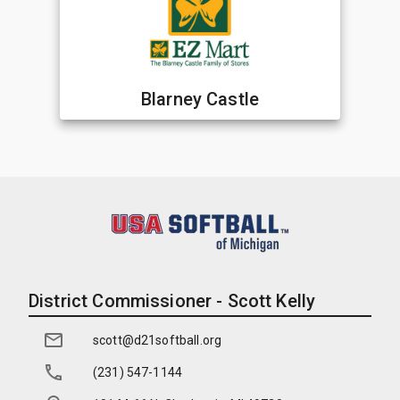
Blarney Castle
District Commissioner - Scott Kelly
scott@d21softball.org
(231) 547-1144