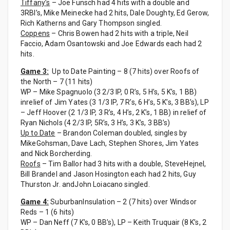
Tiffany’s
– Joe Funsch had 4 hits with a double and
3RBI’s, Mike Meinecke had 2 hits, Dale Doughty, Ed Gerow,
Rich Katherns and Gary Thompson singled.
Coppens
– Chris Bowen had 2 hits with a triple, Neil
Faccio, Adam Osantowski and Joe Edwards each had 2
hits.
Game 3:
Up to Date Painting – 8 (7 hits) over Roofs of
the North – 7 (11 hits)
WP – Mike Spagnuolo (3 2/3 IP, 0 R’s, 5 H’s, 5 K’s, 1 BB)
inrelief of Jim Yates (3 1/3 IP, 7 R’s, 6 H’s, 5 K’s, 3 BB’s), LP
– Jeff Hoover (2 1/3 IP, 3 R’s, 4 H’s, 2 K’s, 1 BB) in relief of
Ryan Nichols (4 2/3 IP, 5R’s, 3 H’s, 3 K’s, 3 BB’s)
Up to Date
– Brandon Coleman doubled, singles by
MikeGohsman, Dave Lach, Stephen Shores, Jim Yates
and Nick Borcherding.
Roofs
– Tim Ballor had 3 hits with a double, SteveHejnel,
Bill Brandel and Jason Hosington each had 2 hits, Guy
Thurston Jr. andJohn Loiacano singled.
Game 4:
SuburbanInsulation – 2 (7 hits) over Windsor
Reds – 1 (6 hits)
WP – Dan Neff (7 K’s, 0 BB’s), LP – Keith Truquair (8 K’s, 2