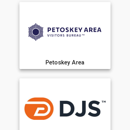
Petoskey Area