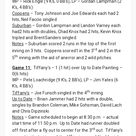
WP – Rick Engle (9 K’s, 0 BB’s), LP – Gordan Lampman (2
K’s, 4 BB’s)
Coppens
– Tony Johnson and Joe Edwards each had 2
hits, Neil Faccio singled.
Suburban
– Gordon Lampman and Landon Varney each
had2 hits with doubles, Chad Knox had 2 hits, Kevin Knox
tripled and BrentSanders singled.
Notes
– Suburban scored 2 runs in the top of the first
rd
inning on 3 hits. Coppens scored1 in the 3
and 2 in the
th
5
inning with the aid of anerror and 2 wild pitches.
Game 11:
Tiffany’s – 1 (1 hit) over Up to Date Painting –
0(6 hits)
WP – Pete Loachridge (9 K’s, 2 BB’s), LP – Jim Yates (6
K’s, 4 BB’s)
th
Tiffany’s
– Joe Funsch singled in the 4
inning.
Up to Date
– Brian Jammer had 2 hits with a double,
singles by Brandon Coleman, Mike Gohsman, David Lach
and Chris Dipzinski.
Notes
– Game scheduled to begin at 8:30 p.m. – actual
start time of 11:50 p.m. Up to Date had runner doubled
rd
off first after a fly out to center for the 3
out. Tiffany’s
st