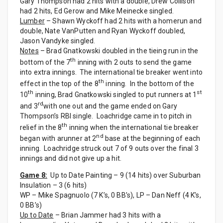
Gary Thompson had 2 hits with a double, Drew Collison
had 2 hits, Ed Gerow and Mike Meinecke singled.
Lumber
– Shawn Wyckoff had 2 hits with a homerun and
double, Nate VanPutten and Ryan Wyckoff doubled,
Jason Vandyke singled.
Notes
– Brad Gnatkowski doubled in the tieing run in the
th
bottom of the 7
inning with 2 outs to send the game
into extra innings. The international tie breaker went into
th
effect in the top of the 8
inning. In the bottom of the
th
st
10
inning, Brad Gnatkowski singled to put runners at 1
rd
and 3
with one out and the game ended on Gary
Thompson’s RBI single. Loachridge came in to pitch in
th
relief in the 8
inning when the international tie breaker
nd
began with arunner at 2
base at the beginning of each
inning. Loachridge struck out 7 of 9 outs over the final 3
innings and did not give up a hit.
Game 8:
Up to Date Painting – 9 (14 hits) over Suburban
Insulation – 3 (6 hits)
WP – Mike Spagnuolo (7 K’s, 0 BB’s), LP – Dan Neff (4 K’s,
0 BB’s)
Up to Date
– Brian Jammer had 3 hits with a