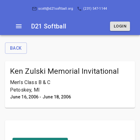
D21 Softball
LOGIN
scott@d21softball.org
(231) 547-1144
D21 Softball
LOGIN
BACK
Ken Zulski Memorial Invitational
Men's Class B & C
Petoskey, MI
June 16, 2006
-
June 18, 2006