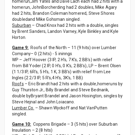
homerun,Jim Yates and Dave Lach each had 2 hits with a
homerun, JohnBorcherding had 2 doubles, Mike Agary
had 2 hits, Brandon Coleman homered, Steve Shores
doubledand Mike Gohsman singled.
Suburban
– Chad Knox had 2 hits with a double, singles
by Brent Sanders, Landon Varney, Kyle Binkley and Kyle
Horton.
Game 9:
Roofs of the North – 11 (9 hits) over Lumber
Company– 0 (2 hits) - 5 ininngs
WP – Jeff Hoover (3 IP, 2 H’s, 7 K’s, 2 BB’s) with relief
from Bill Yoder (2 IP, 0 H’s, 0 K’s, 2 BB’s), LP – Brent Olsen
(1 1/3 IP, 6R’s, 5 H’s, 1 K, 3 BB’s) with relief from Lee
Ingles (2 2/3 IP, 5 R’s,4 H’s, 3K’s, 1 BB)
Roofs
– Eric Brandt had 2 hits with a double,homeruns by
Guy Thurston Jr., Billy Brandel and Steve Bednarik,
double byBryant Brandel and Jason Hosington, singles by
Steve Hejnal and John Loiacano.
Lumber Co.
– Shawn Wyckoff and Nat VanPutten
singled.
Game 10:
Coppens Brigade – 3 (5 hits) over Suburban
Insulation – 2 (8 hits)