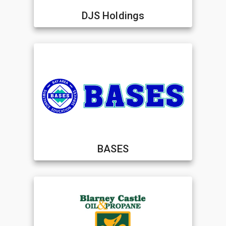
DJS Holdings
BASES