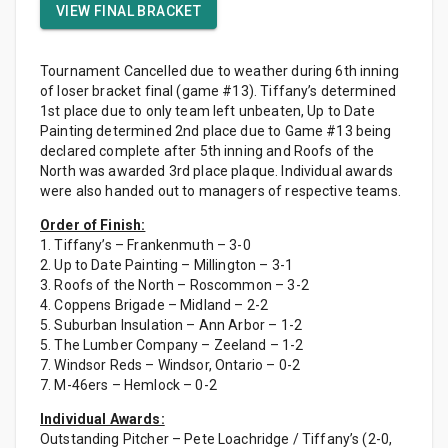
VIEW FINAL BRACKET
Tournament Cancelled due to weather during 6th inning
of loser bracket final (game #13). Tiffany’s determined
1st place due to only team left unbeaten, Up to Date
Painting determined 2nd place due to Game #13 being
declared complete after 5th inning and Roofs of the
North was awarded 3rd place plaque. Individual awards
were also handed out to managers of respective teams.
Order of Finish:
1. Tiffany’s – Frankenmuth – 3-0
2. Up to Date Painting – Millington – 3-1
3. Roofs of the North – Roscommon – 3-2
4. Coppens Brigade – Midland – 2-2
5. Suburban Insulation – Ann Arbor – 1-2
5. The Lumber Company – Zeeland – 1-2
7. Windsor Reds – Windsor, Ontario – 0-2
7. M-46ers – Hemlock – 0-2
Individual Awards:
Outstanding Pitcher – Pete Loachridge / Tiffany’s (2-0,