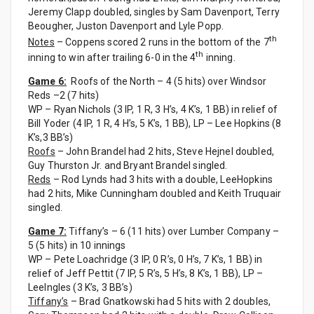
Jeremy Clapp doubled, singles by Sam Davenport, Terry
Beougher, Juston Davenport and Lyle Popp.
th
Notes
– Coppens scored 2 runs in the bottom of the 7
th
inning to win after trailing 6-0 in the 4
inning.
Game 6:
Roofs of the North – 4 (5 hits) over Windsor
Reds –2 (7 hits)
WP – Ryan Nichols (3 IP, 1 R, 3 H’s, 4 K’s, 1 BB) in relief of
Bill Yoder (4 IP, 1 R, 4 H’s, 5 K’s, 1 BB), LP – Lee Hopkins (8
K’s,3 BB’s)
Roofs
– John Brandel had 2 hits, Steve Hejnel doubled,
Guy Thurston Jr. and Bryant Brandel singled.
Reds
– Rod Lynds had 3 hits with a double, LeeHopkins
had 2 hits, Mike Cunningham doubled and Keith Truquair
singled.
Game 7:
Tiffany’s – 6 (11 hits) over Lumber Company –
5 (5 hits) in 10 innings
WP – Pete Loachridge (3 IP, 0 R’s, 0 H’s, 7 K’s, 1 BB) in
relief of Jeff Pettit (7 IP, 5 R’s, 5 H’s, 8 K’s, 1 BB), LP –
LeeIngles (3 K’s, 3 BB’s)
Tiffany’s
– Brad Gnatkowski had 5 hits with 2 doubles,