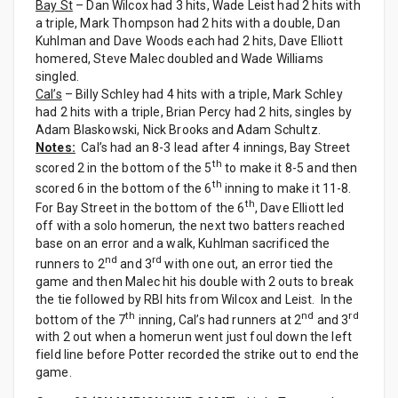
Bay St
– Dan Wilcox had 3 hits, Wade Leist had 2 hits with
a triple, Mark Thompson had 2 hits with a double, Dan
Kuhlman and Dave Woods each had 2 hits, Dave Elliott
homered, Steve Malec doubled and Wade Williams
singled.
Cal’s
– Billy Schley had 4 hits with a triple, Mark Schley
had 2 hits with a triple, Brian Percy had 2 hits, singles by
Adam Blaskowski, Nick Brooks and Adam Schultz.
Notes:
Cal’s had an 8-3 lead after 4 innings, Bay Street
th
scored 2 in the bottom of the 5
to make it 8-5 and then
th
scored 6 in the bottom of the 6
inning to make it 11-8.
th
For Bay Street in the bottom of the 6
, Dave Elliott led
off with a solo homerun, the next two batters reached
base on an error and a walk, Kuhlman sacrificed the
nd
rd
runners to 2
and 3
with one out, an error tied the
game and then Malec hit his double with 2 outs to break
the tie followed by RBI hits from Wilcox and Leist. In the
th
nd
rd
bottom of the 7
inning, Cal’s had runners at 2
and 3
with 2 out when a homerun went just foul down the left
field line before Potter recorded the strike out to end the
game.