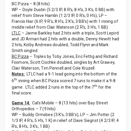
BC Pizza – 8 (8 hits)
WP – Doyle Dustin (5 2/3 IP, 8 R’s, 8 H’s, 3 K’s, 0 BB) with
relief from Steve Hamlin (1 2/3 IP, 0 R’s, 0 H’s), LP –
Francis Hiar (6 IP, 9 R’s, 8 H’s, 2 K’s, 3 BB’s) with 1 inning of
middle relief from Clair Waterson (2 R’s, 3 H’s, 1 BB)
LTLC
– Jaime Barkley had 2 hits with a triple, Scott Lepird
and JD Arman had 2 hits with a double, Denny Hewitt had
2 hits, Kolby Andrews doubled, Todd Flynn and Mark
Smith singled.
BC Pizza
– Triples by Toby Jones, Eric Fettig and Richard
Fosmore, Scott Cischke doubled, singles by Art Grawey,
Clair Waterson, Tim Pennell and Cole Kruzell.
Notes:
LTLC had a 9-1 lead going into the bottom of the
th
6
inning when BC Pizza scored 7 runs to make it a 9-8
th
game. LTLC added 2 runs in the top of the 7
for the
final score.
Game 14:
Cal’s Mobile – 8 (13 hits) over Bay Street
Orthopedics – 7 (9 hits)
WP – Buddy Ormsbee (3 K’s, 3 BB’s), LP – Jim Potter (2
1/3 IP, 4 R’s, 5 H’s, 1 K) in relief of Dave Siegrist (4 2/3 IP, 4
R’s, 8 H’s, 3 K’s, 1 BB)