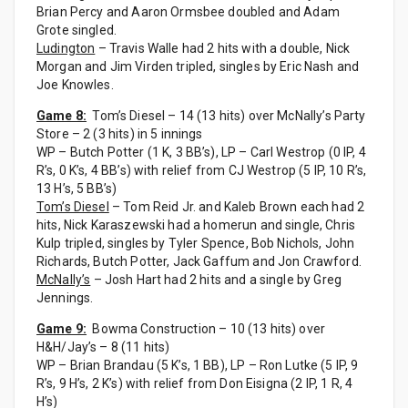
Brian Percy and Aaron Ormsbee doubled and Adam
Grote singled.
Ludington
– Travis Walle had 2 hits with a double, Nick
Morgan and Jim Virden tripled, singles by Eric Nash and
Joe Knowles.
Game 8:
Tom’s Diesel – 14 (13 hits) over McNally’s Party
Store – 2 (3 hits) in 5 innings
WP – Butch Potter (1 K, 3 BB’s), LP – Carl Westrop (0 IP, 4
R’s, 0 K’s, 4 BB’s) with relief from CJ Westrop (5 IP, 10 R’s,
13 H’s, 5 BB’s)
Tom’s Diesel
– Tom Reid Jr. and Kaleb Brown each had 2
hits, Nick Karaszewski had a homerun and single, Chris
Kulp tripled, singles by Tyler Spence, Bob Nichols, John
Richards, Butch Potter, Jack Gaffum and Jon Crawford.
McNally’s
– Josh Hart had 2 hits and a single by Greg
Jennings.
Game 9:
Bowma Construction – 10 (13 hits) over
H&H/Jay’s – 8 (11 hits)
WP – Brian Brandau (5 K’s, 1 BB), LP – Ron Lutke (5 IP, 9
R’s, 9 H’s, 2 K’s) with relief from Don Eisigna (2 IP, 1 R, 4
H’s)