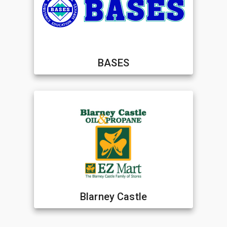
BASES
Blarney Castle