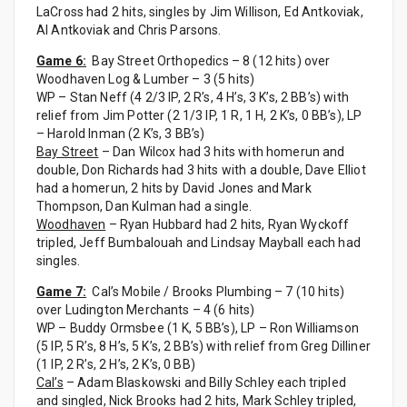
LaCross had 2 hits, singles by Jim Willison, Ed Antkoviak,
Al Antkoviak and Chris Parsons.
Game 6:
Bay Street Orthopedics – 8 (12 hits) over
Woodhaven Log & Lumber – 3 (5 hits)
WP – Stan Neff (4 2/3 IP, 2 R’s, 4 H’s, 3 K’s, 2 BB’s) with
relief from Jim Potter (2 1/3 IP, 1 R, 1 H, 2 K’s, 0 BB’s), LP
– Harold Inman (2 K’s, 3 BB’s)
Bay Street
– Dan Wilcox had 3 hits with homerun and
double, Don Richards had 3 hits with a double, Dave Elliot
had a homerun, 2 hits by David Jones and Mark
Thompson, Dan Kulman had a single.
Woodhaven
– Ryan Hubbard had 2 hits, Ryan Wyckoff
tripled, Jeff Bumbalouah and Lindsay Mayball each had
singles.
Game 7:
Cal’s Mobile / Brooks Plumbing – 7 (10 hits)
over Ludington Merchants – 4 (6 hits)
WP – Buddy Ormsbee (1 K, 5 BB’s), LP – Ron Williamson
(5 IP, 5 R’s, 8 H’s, 5 K’s, 2 BB’s) with relief from Greg Dilliner
(1 IP, 2 R’s, 2 H’s, 2 K’s, 0 BB)
Cal’s
– Adam Blaskowski and Billy Schley each tripled
and singled, Nick Brooks had 2 hits, Mark Schley tripled,