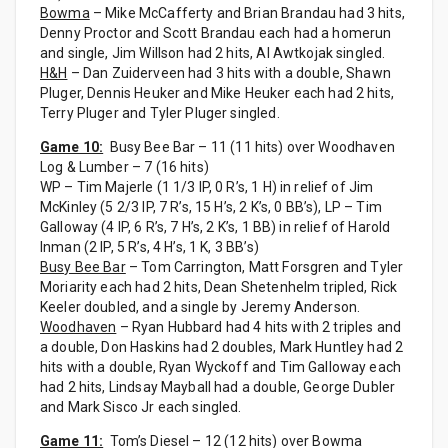
Bowma
– Mike McCafferty and Brian Brandau had 3 hits,
Denny Proctor and Scott Brandau each had a homerun
and single, Jim Willson had 2 hits, Al Awtkojak singled.
H&H
– Dan Zuiderveen had 3 hits with a double, Shawn
Pluger, Dennis Heuker and Mike Heuker each had 2 hits,
Terry Pluger and Tyler Pluger singled.
Game 10:
Busy Bee Bar – 11 (11 hits) over Woodhaven
Log & Lumber – 7 (16 hits)
WP – Tim Majerle (1 1/3 IP, 0 R’s, 1 H) in relief of Jim
McKinley (5 2/3 IP, 7 R’s, 15 H’s, 2 K’s, 0 BB’s), LP – Tim
Galloway (4 IP, 6 R’s, 7 H’s, 2 K’s, 1 BB) in relief of Harold
Inman (2 IP, 5 R’s, 4 H’s, 1 K, 3 BB’s)
Busy Bee Bar
– Tom Carrington, Matt Forsgren and Tyler
Moriarity each had 2 hits, Dean Shetenhelm tripled, Rick
Keeler doubled, and a single by Jeremy Anderson.
Woodhaven
– Ryan Hubbard had 4 hits with 2 triples and
a double, Don Haskins had 2 doubles, Mark Huntley had 2
hits with a double, Ryan Wyckoff and Tim Galloway each
had 2 hits, Lindsay Mayball had a double, George Dubler
and Mark Sisco Jr each singled.
Game 11:
Tom’s Diesel – 12 (12 hits) over Bowma