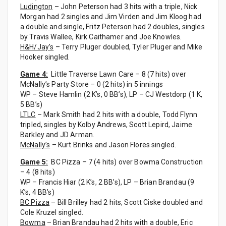
Ludington
– John Peterson had 3 hits with a triple, Nick
Morgan had 2 singles and Jim Virden and Jim Kloog had
a double and single, Fritz Peterson had 2 doubles, singles
by Travis Wallee, Kirk Caithamer and Joe Knowles.
H&H/Jay’s
– Terry Pluger doubled, Tyler Pluger and Mike
Hooker singled.
Game 4:
Little Traverse Lawn Care – 8 (7 hits) over
McNally’s Party Store – 0 (2 hits) in 5 innings
WP – Steve Hamlin (2 K’s, 0 BB’s), LP – CJ Westdorp (1 K,
5 BB’s)
LTLC
– Mark Smith had 2 hits with a double, Todd Flynn
tripled, singles by Kolby Andrews, Scott Lepird, Jaime
Barkley and JD Arman.
McNally’s
– Kurt Brinks and Jason Flores singled.
Game 5:
BC Pizza – 7 (4 hits) over Bowma Construction
– 4 (8 hits)
WP – Francis Hiar (2 K’s, 2 BB’s), LP – Brian Brandau (9
K’s, 4 BB’s)
BC Pizza
– Bill Brilley had 2 hits, Scott Ciske doubled and
Cole Kruzel singled.
Bowma
– Brian Brandau had 2 hits with a double, Eric