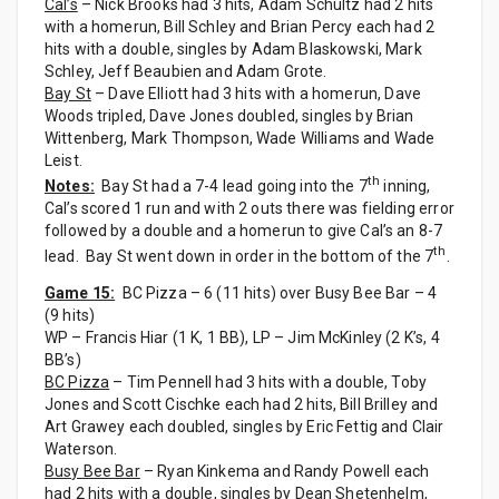
Cal’s
– Nick Brooks had 3 hits, Adam Schultz had 2 hits
with a homerun, Bill Schley and Brian Percy each had 2
hits with a double, singles by Adam Blaskowski, Mark
Schley, Jeff Beaubien and Adam Grote.
Bay St
– Dave Elliott had 3 hits with a homerun, Dave
Woods tripled, Dave Jones doubled, singles by Brian
Wittenberg, Mark Thompson, Wade Williams and Wade
Leist.
th
Notes:
Bay St had a 7-4 lead going into the 7
inning,
Cal’s scored 1 run and with 2 outs there was fielding error
followed by a double and a homerun to give Cal’s an 8-7
th
lead. Bay St went down in order in the bottom of the 7
.
Game 15:
BC Pizza – 6 (11 hits) over Busy Bee Bar – 4
(9 hits)
WP – Francis Hiar (1 K, 1 BB), LP – Jim McKinley (2 K’s, 4
BB’s)
BC Pizza
– Tim Pennell had 3 hits with a double, Toby
Jones and Scott Cischke each had 2 hits, Bill Brilley and
Art Grawey each doubled, singles by Eric Fettig and Clair
Waterson.
Busy Bee Bar
– Ryan Kinkema and Randy Powell each
had 2 hits with a double, singles by Dean Shetenhelm,