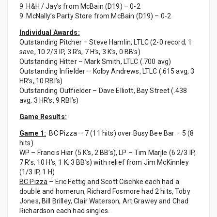
9. H&H / Jay’s from McBain (D19) – 0-2
9. McNally’s Party Store from McBain (D19) – 0-2
Individual Awards:
Outstanding Pitcher – Steve Hamlin, LTLC (2-0 record, 1
save, 10 2/3 IP, 3 R’s, 7 H’s, 3 K’s, 0 BB’s)
Outstanding Hitter – Mark Smith, LTLC (.700 avg)
Outstanding Infielder – Kolby Andrews, LTLC (.615 avg, 3
HR’s, 10 RBI’s)
Outstanding Outfielder – Dave Elliott, Bay Street (.438
avg, 3 HR’s, 9 RBI’s)
Game Results:
Game 1:
BC Pizza – 7 (11 hits) over Busy Bee Bar – 5 (8
hits)
WP – Francis Hiar (5 K’s, 2 BB’s), LP – Tim Marjle (6 2/3 IP,
7 R’s, 10 H’s, 1 K, 3 BB’s) with relief from Jim McKinnley
(1/3 IP, 1 H)
BC Pizza
– Eric Fettig and Scott Cischke each had a
double and homerun, Richard Fosmore had 2 hits, Toby
Jones, Bill Brilley, Clair Waterson, Art Grawey and Chad
Richardson each had singles.