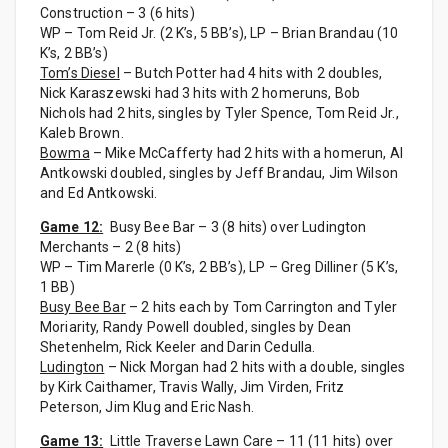
Construction – 3 (6 hits)
WP – Tom Reid Jr. (2 K’s, 5 BB’s), LP – Brian Brandau (10
K’s, 2 BB’s)
Tom’s Diesel
– Butch Potter had 4 hits with 2 doubles,
Nick Karaszewski had 3 hits with 2 homeruns, Bob
Nichols had 2 hits, singles by Tyler Spence, Tom Reid Jr.,
Kaleb Brown.
Bowma
– Mike McCafferty had 2 hits with a homerun, Al
Antkowski doubled, singles by Jeff Brandau, Jim Wilson
and Ed Antkowski.
Game 12:
Busy Bee Bar – 3 (8 hits) over Ludington
Merchants – 2 (8 hits)
WP – Tim Marerle (0 K’s, 2 BB’s), LP – Greg Dilliner (5 K’s,
1 BB)
Busy Bee Bar
– 2 hits each by Tom Carrington and Tyler
Moriarity, Randy Powell doubled, singles by Dean
Shetenhelm, Rick Keeler and Darin Cedulla.
Ludington
– Nick Morgan had 2 hits with a double, singles
by Kirk Caithamer, Travis Wally, Jim Virden, Fritz
Peterson, Jim Klug and Eric Nash.
Game 13:
Little Traverse Lawn Care – 11 (11 hits) over