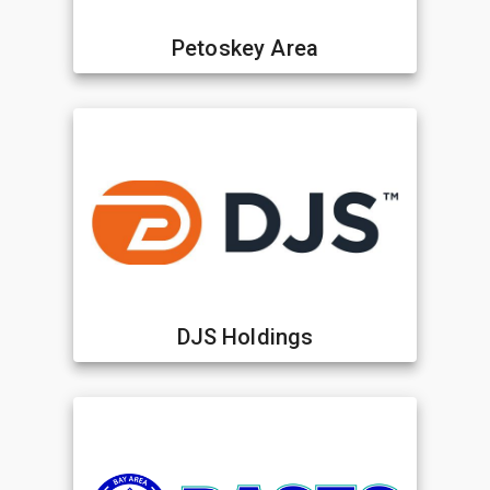
Petoskey Area
DJS Holdings