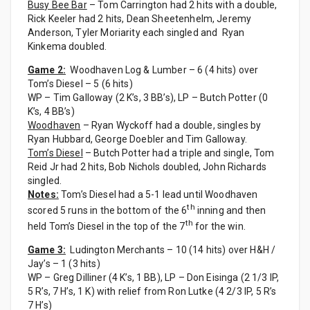
Busy Bee Bar
– Tom Carrington had 2 hits with a double,
Rick Keeler had 2 hits, Dean Sheetenhelm, Jeremy
Anderson, Tyler Moriarity each singled and Ryan
Kinkema doubled.
Game 2:
Woodhaven Log & Lumber – 6 (4 hits) over
Tom’s Diesel – 5 (6 hits)
WP – Tim Galloway (2 K’s, 3 BB’s), LP – Butch Potter (0
K’s, 4 BB’s)
Woodhaven
– Ryan Wyckoff had a double, singles by
Ryan Hubbard, George Doebler and Tim Galloway.
Tom’s Diesel
– Butch Potter had a triple and single, Tom
Reid Jr had 2 hits, Bob Nichols doubled, John Richards
singled.
Notes:
Tom’s Diesel had a 5-1 lead until Woodhaven
th
scored 5 runs in the bottom of the 6
inning and then
th
held Tom’s Diesel in the top of the 7
for the win.
Game 3:
Ludington Merchants – 10 (14 hits) over H&H /
Jay’s – 1 (3 hits)
WP – Greg Dilliner (4 K’s, 1 BB), LP – Don Eisinga (2 1/3 IP,
5 R’s, 7 H’s, 1 K) with relief from Ron Lutke (4 2/3 IP, 5 R’s
7 H’s)