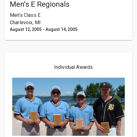
Men's E Regionals
Men's Class E
Charlevoix, MI
August 12, 2005
-
August 14, 2005
Individual Awards