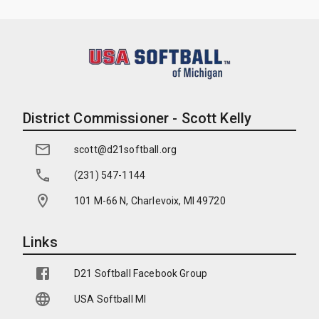
District Commissioner - Scott Kelly
scott@d21softball.org
(231) 547-1144
101 M-66 N, Charlevoix, MI 49720
Links
D21 Softball Facebook Group
USA Softball MI