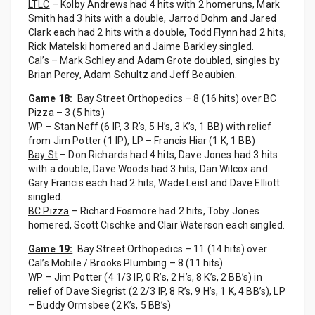
LTLC
– Kolby Andrews had 4 hits with 2 homeruns, Mark
Smith had 3 hits with a double, Jarrod Dohm and Jared
Clark each had 2 hits with a double, Todd Flynn had 2 hits,
Rick Matelski homered and Jaime Barkley singled.
Cal’s
– Mark Schley and Adam Grote doubled, singles by
Brian Percy, Adam Schultz and Jeff Beaubien.
Game 18:
Bay Street Orthopedics – 8 (16 hits) over BC
Pizza – 3 (5 hits)
WP – Stan Neff (6 IP, 3 R’s, 5 H’s, 3 K’s, 1 BB) with relief
from Jim Potter (1 IP), LP – Francis Hiar (1 K, 1 BB)
Bay St
– Don Richards had 4 hits, Dave Jones had 3 hits
with a double, Dave Woods had 3 hits, Dan Wilcox and
Gary Francis each had 2 hits, Wade Leist and Dave Elliott
singled.
BC Pizza
– Richard Fosmore had 2 hits, Toby Jones
homered, Scott Cischke and Clair Waterson each singled.
Game 19:
Bay Street Orthopedics – 11 (14 hits) over
Cal’s Mobile / Brooks Plumbing – 8 (11 hits)
WP – Jim Potter (4 1/3 IP, 0 R’s, 2 H’s, 8 K’s, 2 BB’s) in
relief of Dave Siegrist (2 2/3 IP, 8 R’s, 9 H’s, 1 K, 4 BB’s), LP
– Buddy Ormsbee (2 K’s, 5 BB’s)