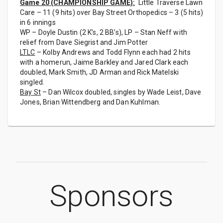
Game 20 (CHAMPIONSHIP GAME):
Little Traverse Lawn
Care – 11 (9 hits) over Bay Street Orthopedics – 3 (5 hits)
in 6 innings
WP – Doyle Dustin (2 K’s, 2 BB’s), LP – Stan Neff with
relief from Dave Siegrist and Jim Potter
LTLC
– Kolby Andrews and Todd Flynn each had 2 hits
with a homerun, Jaime Barkley and Jared Clark each
doubled, Mark Smith, JD Arman and Rick Matelski
singled.
Bay St
– Dan Wilcox doubled, singles by Wade Leist, Dave
Jones, Brian Wittendberg and Dan Kuhlman.
Sponsors