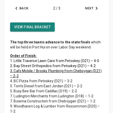
BACK
2
/
3
NEXT
VIEW FINAL BRACKET
The top three teams advance to the state finals
which
will be held in Port Huron over Labor Day weekend.
Order of Finish:
1. Little Traverse Lawn Care from Petoskey (D21) – 4-0
2. Bay Street Orthopedics from Petoskey (D21) – 4-2
3. Cal’s Mobile / Brooks Plumbing from Cheboygan (D21)
– 2-2
4. BC Pizza from Petoskey (D21) – 3-2
5. Tom’s Diesel from East Jordan (D21) – 2-2
5. Busy Bee Bar from Cadillac (D19) – 2-2
7. Ludington Merchants from Ludington (D18) – 1-2
7. Bowma Construction from Cheboygan (D21) – 1-2
9. Woodhaven Log & Lumber from Roscommon (D20) –
1-2