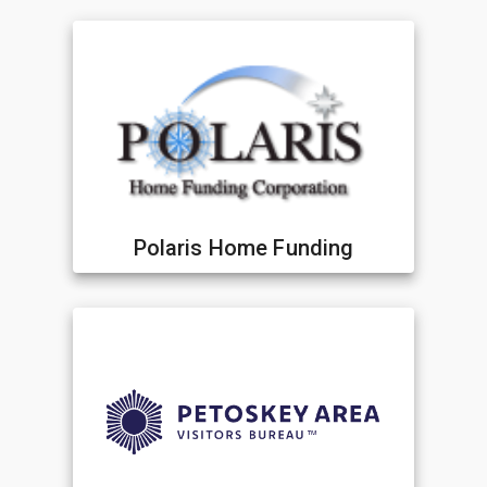
Polaris Home Funding