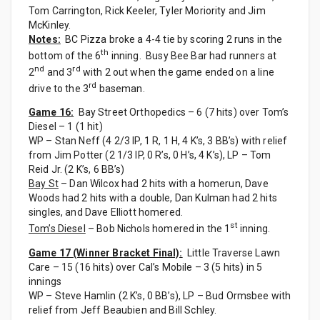
Tom Carrington, Rick Keeler, Tyler Moriority and Jim
McKinley.
Notes:
BC Pizza broke a 4-4 tie by scoring 2 runs in the
th
bottom of the 6
inning. Busy Bee Bar had runners at
nd
rd
2
and 3
with 2 out when the game ended on a line
rd
drive to the 3
baseman.
Game 16:
Bay Street Orthopedics – 6 (7 hits) over Tom’s
Diesel – 1 (1 hit)
WP – Stan Neff (4 2/3 IP, 1 R, 1 H, 4 K’s, 3 BB’s) with relief
from Jim Potter (2 1/3 IP, 0 R’s, 0 H’s, 4 K’s), LP – Tom
Reid Jr. (2 K’s, 6 BB’s)
Bay St
– Dan Wilcox had 2 hits with a homerun, Dave
Woods had 2 hits with a double, Dan Kulman had 2 hits
singles, and Dave Elliott homered.
st
Tom’s Diesel
– Bob Nichols homered in the 1
inning.
Game 17 (Winner Bracket Final):
Little Traverse Lawn
Care – 15 (16 hits) over Cal’s Mobile – 3 (5 hits) in 5
innings
WP – Steve Hamlin (2 K’s, 0 BB’s), LP – Bud Ormsbee with
relief from Jeff Beaubien and Bill Schley.