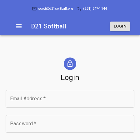
D21 Softball
LOGIN
scott@d21softball.org
(231) 547-1144
D21 Softball
LOGIN
Login
Email Address
*
Password
*