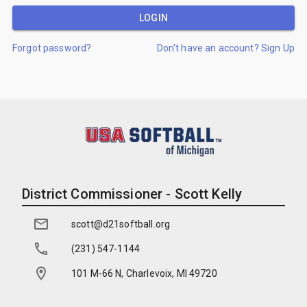
LOGIN
Forgot password?
Don't have an account? Sign Up
District Commissioner - Scott Kelly
scott@d21softball.org
(231) 547-1144
101 M-66 N, Charlevoix, MI 49720