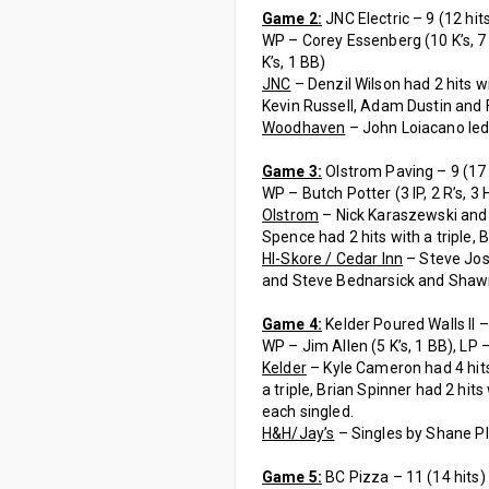
Game 2:
JNC Electric – 9 (12 hit
WP – Corey Essenberg (10 K’s, 7 BB
K’s, 1 BB)
JNC
– Denzil Wilson had 2 hits w
Kevin Russell, Adam Dustin and 
Woodhaven
– John Loiacano led 
Game 3:
Olstrom Paving – 9 (17 h
WP – Butch Potter (3 IP, 2 R’s, 3 H’
Olstrom
– Nick Karaszewski and 
Spence had 2 hits with a triple, 
HI-Skore / Cedar Inn
– Steve Jos
and Steve Bednarsick and Shawn
Game 4:
Kelder Poured Walls II – 
WP – Jim Allen (5 K’s, 1 BB), LP – 
Kelder
– Kyle Cameron had 4 hits
a triple, Brian Spinner had 2 h
each singled.
H&H/Jay’s
– Singles by Shane Pl
Game 5:
BC Pizza – 11 (14 hits)