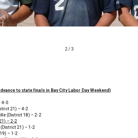
2
/
3
advance to state finals in Bay City Labor Day Weekend)
– 4-0
trict 21) – 4-2
lle (District 18) – 2-2
21) – 2-2
(District 21) – 1-2
 19) – 1-2