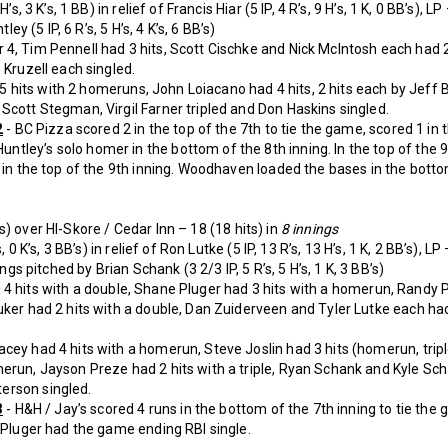
’s, 3 K’s, 1 BB) in relief of Francis Hiar (5 IP, 4 R’s, 9 H’s, 1 K, 0 BB’s), LP
ley (5 IP, 6 R’s, 5 H’s, 4 K’s, 6 BB’s)
4, Tim Pennell had 3 hits, Scott Cischke and Nick McIntosh each had 2 h
 Kruzell each singled.
5 hits with 2 homeruns, John Loiacano had 4 hits, 2 hits each by Jeff
Scott Stegman, Virgil Farner tripled and Don Haskins singled.
2
- BC Pizza scored 2 in the top of the 7th to tie the game, scored 1 in 
tley’s solo homer in the bottom of the 8th inning. In the top of the 
g in the top of the 9th inning. Woodhaven loaded the bases in the bot
s) over HI-Skore / Cedar Inn – 18 (18 hits) in
8 innings
, 0 K’s, 3 BB’s) in relief of Ron Lutke (5 IP, 13 R’s, 13 H’s, 1 K, 2 BB’s), LP
ings pitched by Brian Schank (3 2/3 IP, 5 R’s, 5 H’s, 1 K, 3 BB’s)
4 hits with a double, Shane Pluger had 3 hits with a homerun, Randy Po
uker had 2 hits with a double, Dan Zuiderveen and Tyler Lutke each had
ey had 4 hits with a homerun, Steve Joslin had 3 hits (homerun, trip
erun, Jayson Preze had 2 hits with a triple, Ryan Schank and Kyle Sch
erson singled.
3
- H&H / Jay’s scored 4 runs in the bottom of the 7th inning to tie the
g Pluger had the game ending RBI single.