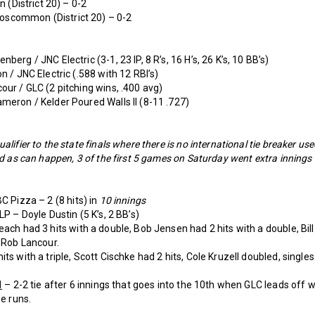
n (District 20) – 0-2
oscommon (District 20) – 0-2
erg / JNC Electric (3-1, 23 IP, 8 R’s, 16 H’s, 26 K’s, 10 BB’s)
n / JNC Electric (.588 with 12 RBI’s)
our / GLC (2 pitching wins, .400 avg)
meron / Kelder Poured Walls II (8-11 .727)
lifier to the state finals where there is no international tie breaker us
nd as can happen, 3 of the first 5 games on Saturday went extra innings
C Pizza – 2 (8 hits) in
10 innings
LP – Doyle Dustin (5 K’s, 2 BB’s)
each had 3 hits with a double, Bob Jensen had 2 hits with a double, Bil
d Rob Lancour.
ts with a triple, Scott Cischke had 2 hits, Cole Kruzell doubled, single
1
– 2-2 tie after 6 innings that goes into the 10th when GLC leads off wi
ee runs.