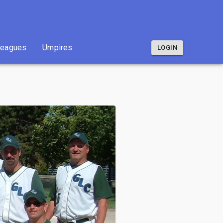
Leagues
Umpires
LOGIN
Leagues
Umpires
LOGIN