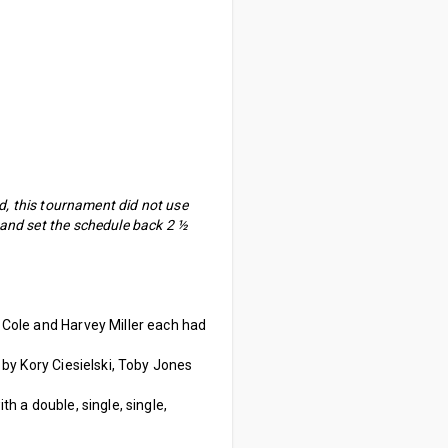
ed, this tournament did not use
 and set the schedule back 2 ½
l Cole and Harvey Miller each had
s by Kory Ciesielski, Toby Jones
th a double, single, single,