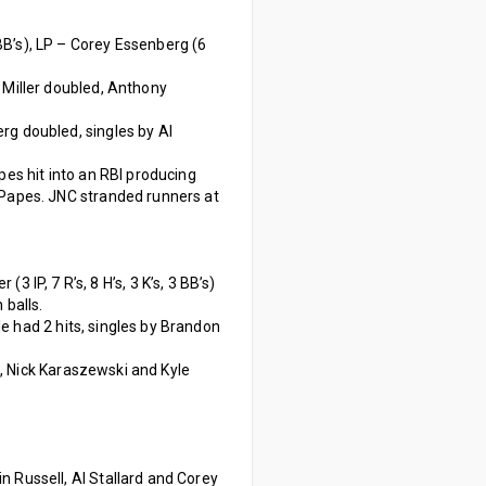
 3 BB’s), LP – Corey Essenberg (6
 Miller doubled, Anthony
rg doubled, singles by Al
pes hit into an RBI producing
n Papes. JNC stranded runners at
 (3 IP, 7 R’s, 8 H’s, 3 K’s, 3 BB’s)
 balls.
e had 2 hits, singles by Brandon
, Nick Karaszewski and Kyle
n Russell, Al Stallard and Corey