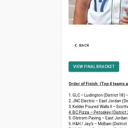
BACK
VIEW FINAL BRACKET
Order of Finish: (Top 4 teams 
1. GLC – Ludington (District 18) 
2. JNC Electric – East Jordan (Dis
3. Kelder Poured Walls II – Scottvi
4. BC Pizza – Petoskey (District 
5. Olstrom Paving – East Jordan 
5. H&H / Jay’s – McBain (District