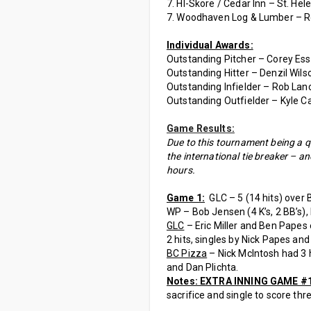
7. HI-Skore / Cedar Inn – St. Hele
7. Woodhaven Log & Lumber – R
Individual Awards:
Outstanding Pitcher – Corey Essenb
Outstanding Hitter – Denzil Wilso
Outstanding Infielder – Rob Lanc
Outstanding Outfielder – Kyle Ca
Game Results:
Due to this tournament being a qua
the international tie breaker – a
hours.
Game 1:
GLC – 5 (14 hits) over B
WP – Bob Jensen (4 K’s, 2 BB’s), 
GLC
– Eric Miller and Ben Papes 
2 hits, singles by Nick Papes an
BC Pizza
– Nick McIntosh had 3 hi
and Dan Plichta.
Notes: EXTRA INNING GAME #
sacrifice and single to score thr