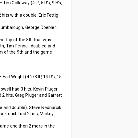
 – Tim Galloway (4 IP, 5 R’s, 9 H’s,
its with a double, Eric Fettig
 Bumbalough, George Doebler,
the top of the 8th that was
9th, Tim Pennell doubled and
tom of the 9th and the game
 – Earl Wright (4 2/3 IP, 14 R’s, 15
well had 3 hits, Kevin Pluger
 2 hits, Greg Pluger and Garrett
le and double), Steve Bednarcik
ank each had 2 hits, Mickey
 game and then 2 more in the