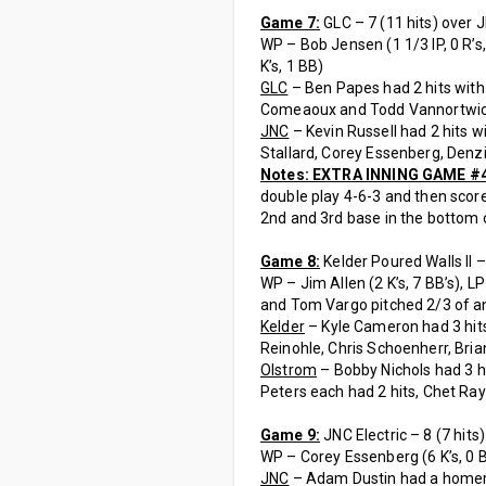
Game 7:
GLC – 7 (11 hits) over JN
WP – Bob Jensen (1 1/3 IP, 0 R’s, 2
K’s, 1 BB)
GLC
– Ben Papes had 2 hits with 
Comeaoux and Todd Vannortwick
JNC
– Kevin Russell had 2 hits w
Stallard, Corey Essenberg, Denzi
Notes: EXTRA INNING GAME #
double play 4-6-3 and then score
2nd and 3rd base in the bottom o
Game 8:
Kelder Poured Walls II –
WP – Jim Allen (2 K’s, 7 BB’s), LP –
and Tom Vargo pitched 2/3 of an i
Kelder
– Kyle Cameron had 3 hits
Reinohle, Chris Schoenherr, Bri
Olstrom
– Bobby Nichols had 3 h
Peters each had 2 hits, Chet Ra
Game 9:
JNC Electric – 8 (7 hits)
WP – Corey Essenberg (6 K’s, 0 BB
JNC
– Adam Dustin had a homerun 