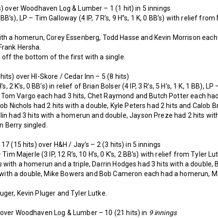
s) over Woodhaven Log & Lumber – 1 (1 hit) in 5 innings
’s), LP – Tim Galloway (4 IP, 7 R’s, 9 H”s, 1 K, 0 BB’s) with relief from M
ith a homerun, Corey Essenberg, Todd Hasse and Kevin Morrison each ha
Frank Hersha.
off the bottom of the first with a single.
its) over HI-Skore / Cedar Inn – 5 (8 hits)
s, 2 K’s, 0 BB’s) in relief of Brian Bolser (4 IP, 3 R’s, 5 H’s, 1 K, 1 BB), LP 
Tom Vargo each had 3 hits, Chet Raymond and Butch Potter each had 
Bob Nichols had 2 hits with a double, Kyle Peters had 2 hits and Calob B
lin had 3 hits with a homerun and double, Jayson Preze had 2 hits wi
 Berry singled.
17 (15 hits) over H&H / Jay’s – 2 (3 hits) in 5 innings
Tim Majerle (3 IP, 12 R’s, 10 H’s, 0 K’s, 2 BB’s) with relief from Tyler Lutk
 with a homerun and a triple, Darrin Hodges had 3 hits with a double, 
its with a double, Mike Bowers and Bob Cameron each had a homerun, M
uger, Kevin Pluger and Tyler Lutke.
 over Woodhaven Log & Lumber – 10 (21 hits) in
9 innings