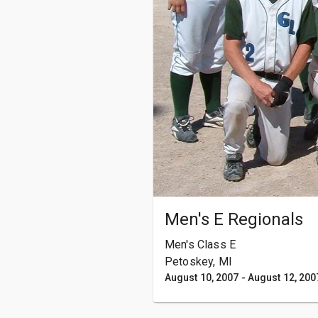
Men's E Regionals
Men's Class E
Petoskey, MI
August 10, 2007
-
August 12, 200