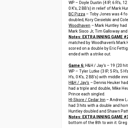
WP – Doyle Dustin (4 IP, 6 R’s, 12 H
0 K’s, 2 BB’s) in relief of Mark Hunt
BC Pizza
– Toby Jones was 4 for 
doubled, Kory Ciesielski and Cole
Woodhaven
– Mark Huntley had 
Mark Sisco Jr, Tim Galloway and 
Notes: EXTRA INNING GAME #
matched by Woodhaven’s Mark Hun
scored on a double by Eric Fetti
ended with a strike out.
Game 6:
H&H / Jay’s – 19 (20 hit
WP – Tyler Lutke (3 IP, 5 R’s, 5 H’s
H’s, 0 K’s, 2 BB’s) with middle inn
H&H / Jay’s
– Dennis Heuker had 
had a triple and double, Mike He
Prince each singled.
HI-Skore / Cedar Inn
– Andrew Lac
had 3 hits with a double and hom
Huntley doubled and Shawn Patt
Notes: EXTRA INNING GAME #
bottom of the 8th to win it. Gre