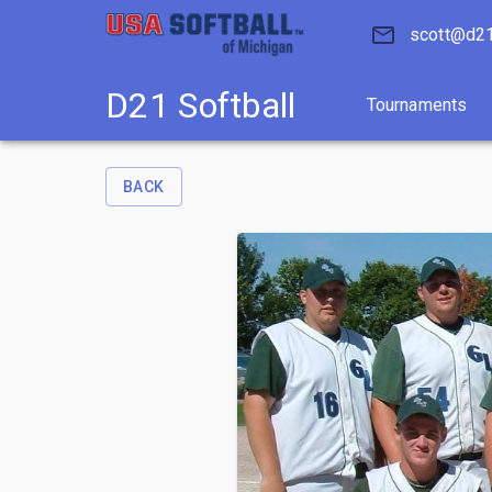
D21 Softball
Tournaments
scott@d21
D21 Softball
Tournaments
BACK