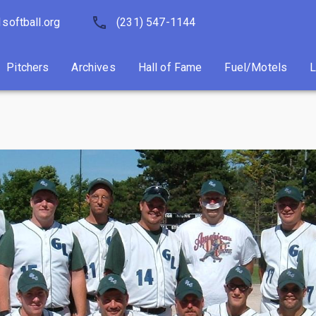
softball.org
Pitchers
Archives
(231) 547-1144
Hall of Fame
Fuel/Motels
Pitchers
Archives
Hall of Fame
Fuel/Motels