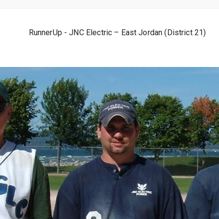
RunnerUp - JNC Electric – East Jordan (District 21)