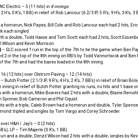
C Electric – 5 (11 hits) in
8 innings
 H’s, 0 K’s, 1 BB) in relief of Rob Lancour (6 2/3 IP, 5 R’s, 9 H’s, 3 K’s,
a homerun, Nick Papes, Bill Cole and Rob Lancour each had 2 hits, Eric
 each singled.
ith a double, Todd Hasse and Tom Scott each had 2 hits, Scott Essenbe
l Wilson and Kevin Morrison.
4
– GLC scored 1 run in the top of the 7th to tie the game when Ben Pa
d 2 in the top of the 8th inning on RBI’s by Todd Vannortwick and Be
f the 7th and had the bases loaded in the 8th inning.
 16 (12 hits) over Olstrom Paving – 12 (14 hits)
 Butch Potter (2 1/3 IP, 9 R’s, 4 H’s, 2 K’s, 7 BB’s) in relief of Brian Bolser
nning in relief of Butch Potter granting no runs, no hits and 1 base on
 with a homerun, Mike Bowers had 2 hits with a double, Blaine Reinohl
an Spinner, Bob Cameron and Phil Oquist.
its with a triple, Caleb Brown had a homerun and double, Tyler Spence
ymond tripled and singles by Tom Vargo and Corey Schroeder.
 over H&H / Jay’s – 0 (2 hits)
’s), LP – Tim Majerle (0 K’s, 1 BB)
and a double, Denzil Wilson had 2 hits with a double, singles by Kevi