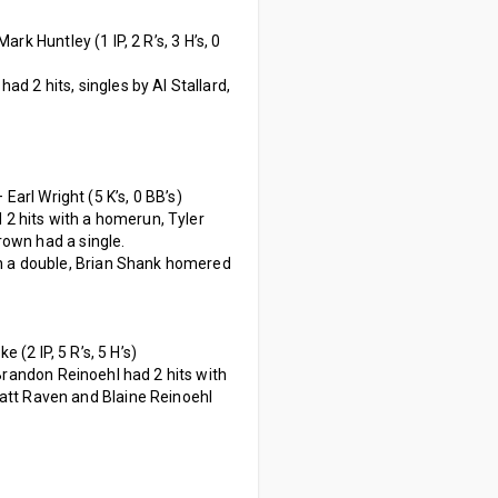
ark Huntley (1 IP, 2 R’s, 3 H’s, 0
d 2 hits, singles by Al Stallard,
– Earl Wright (5 K’s, 0 BB’s)
2 hits with a homerun, Tyler
rown had a single.
th a double, Brian Shank homered
e (2 IP, 5 R’s, 5 H’s)
Brandon Reinoehl had 2 hits with
att Raven and Blaine Reinoehl