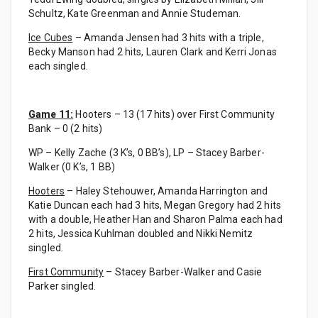
Schultz, Kate Greenman and Annie Studeman.
Ice Cubes
– Amanda Jensen had 3 hits with a triple,
Becky Manson had 2 hits, Lauren Clark and Kerri Jonas
each singled.
Game 11:
Hooters – 13 (17 hits) over First Community
Bank – 0 (2 hits)
WP – Kelly Zache (3 K’s, 0 BB’s), LP – Stacey Barber-
Walker (0 K’s, 1 BB)
Hooters
– Haley Stehouwer, Amanda Harrington and
Katie Duncan each had 3 hits, Megan Gregory had 2 hits
with a double, Heather Han and Sharon Palma each had
2 hits, Jessica Kuhlman doubled and Nikki Nemitz
singled.
First Community
– Stacey Barber-Walker and Casie
Parker singled.