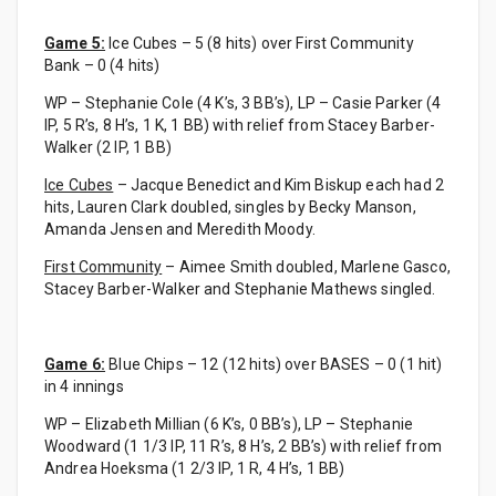
Game 5:
Ice Cubes – 5 (8 hits) over First Community
Bank – 0 (4 hits)
WP – Stephanie Cole (4 K’s, 3 BB’s), LP – Casie Parker (4
IP, 5 R’s, 8 H’s, 1 K, 1 BB) with relief from Stacey Barber-
Walker (2 IP, 1 BB)
Ice Cubes
– Jacque Benedict and Kim Biskup each had 2
hits, Lauren Clark doubled, singles by Becky Manson,
Amanda Jensen and Meredith Moody.
First Community
– Aimee Smith doubled, Marlene Gasco,
Stacey Barber-Walker and Stephanie Mathews singled.
Game 6:
Blue Chips – 12 (12 hits) over BASES – 0 (1 hit)
in 4 innings
WP – Elizabeth Millian (6 K’s, 0 BB’s), LP – Stephanie
Woodward (1 1/3 IP, 11 R’s, 8 H’s, 2 BB’s) with relief from
Andrea Hoeksma (1 2/3 IP, 1 R, 4 H’s, 1 BB)