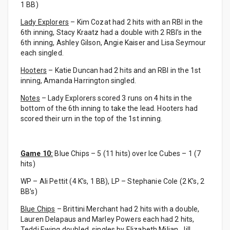
1 BB)
Lady Explorers
– Kim Cozat had 2 hits with an RBI in the
6th inning, Stacy Kraatz had a double with 2 RBI’s in the
6th inning, Ashley Gilson, Angie Kaiser and Lisa Seymour
each singled.
Hooters
– Katie Duncan had 2 hits and an RBI in the 1st
inning, Amanda Harrington singled.
Notes
– Lady Explorers scored 3 runs on 4 hits in the
bottom of the 6th inning to take the lead. Hooters had
scored their urn in the top of the 1st inning.
Game 10:
Blue Chips – 5 (11 hits) over Ice Cubes – 1 (7
hits)
WP – Ali Pettit (4 K’s, 1 BB), LP – Stephanie Cole (2 K’s, 2
BB’s)
Blue Chips
– Brittini Merchant had 2 hits with a double,
Lauren Delapaus and Marley Powers each had 2 hits,
Teddi Ewing doubled, singles by Elizabeth Milian, Jill