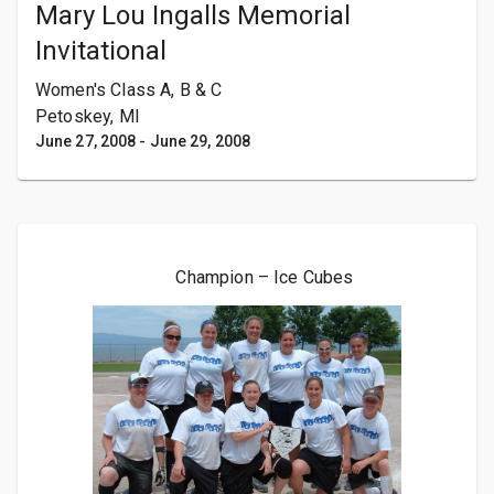
Mary Lou Ingalls Memorial
Invitational
Women's Class A, B & C
Petoskey, MI
June 27, 2008
-
June 29, 2008
Champion – Ice Cubes