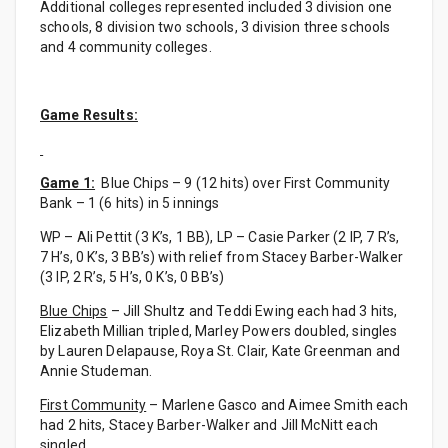
Additional colleges represented included 3 division one
schools, 8 division two schools, 3 division three schools
and 4 community colleges.
Game Results:
Game 1:
Blue Chips – 9 (12 hits) over First Community
Bank – 1 (6 hits) in 5 innings
WP – Ali Pettit (3 K’s, 1 BB), LP – Casie Parker (2 IP, 7 R’s,
7 H’s, 0 K’s, 3 BB’s) with relief from Stacey Barber-Walker
(3 IP, 2 R’s, 5 H’s, 0 K’s, 0 BB’s)
Blue Chips
– Jill Shultz and Teddi Ewing each had 3 hits,
Elizabeth Millian tripled, Marley Powers doubled, singles
by Lauren Delapause, Roya St. Clair, Kate Greenman and
Annie Studeman.
First Community
– Marlene Gasco and Aimee Smith each
had 2 hits, Stacey Barber-Walker and Jill McNitt each
singled.