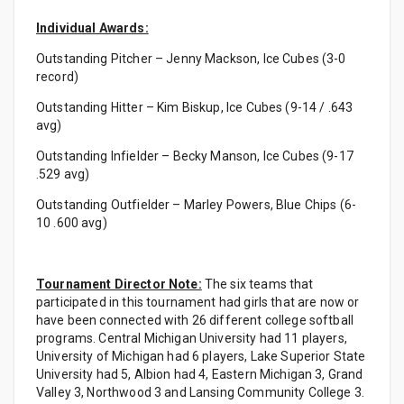
Individual Awards:
Outstanding Pitcher – Jenny Mackson, Ice Cubes (3-0
record)
Outstanding Hitter – Kim Biskup, Ice Cubes (9-14 / .643
avg)
Outstanding Infielder – Becky Manson, Ice Cubes (9-17
.529 avg)
Outstanding Outfielder – Marley Powers, Blue Chips (6-
10 .600 avg)
Tournament Director Note:
The six teams that
participated in this tournament had girls that are now or
have been connected with 26 different college softball
programs. Central Michigan University had 11 players,
University of Michigan had 6 players, Lake Superior State
University had 5, Albion had 4, Eastern Michigan 3, Grand
Valley 3, Northwood 3 and Lansing Community College 3.