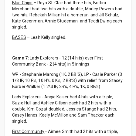
Blue Chips
– Roya St. Clair had three hits, Brittini
Merchant had two hits with a double, Marley Powers had
two hits, Rebekah Millian hit a homerun, and Jill Schulz,
Kate Greenman, Annie Studeman, and Teddi Ewing each
singled.
BASES
– Leah Kelly singled.
Game 7:
Lady Explorers - 12 (14 hits) over First
Community Bank - 2 (4 hits) in 5 innings
WP - Stephanie Marong (1K, 2 BB’S), LP - Casie Parker (3
1\3 IP, 10 R’s, 10 H’s, 0 K’s, 2 BB’S) with relief from Stacey
Barber-Walker (1 2\3 IP, 2R’s, 4 H’s, 1K, 0 BB’s)
Lady Explorers
- Angie Kaiser had 4 hits with a triple,
Suzie Hull and Ashley Gillson each had 2 hits with a
double, Kim Cozat doubled, Jessica Stange had 2 hits,
Casey Hanes, Keely McMillon and Sam Thacker each
singled.
First Community
- Aimee Smith had 2 hits with a triple,