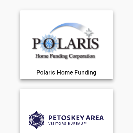
Polaris Home Funding