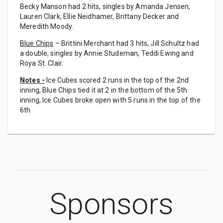
Becky Manson had 2 hits, singles by Amanda Jensen,
Lauren Clark, Ellie Neidhamer, Brittany Decker and
Meredith Moody.
Blue Chips
– Brittini Merchant had 3 hits, Jill Schultz had
a double, singles by Annie Studeman, Teddi Ewing and
Roya St. Clair.
Notes -
Ice Cubes scored 2 runs in the top of the 2nd
inning, Blue Chips tied it at 2 in the bottom of the 5th
inning, Ice Cubes broke open with 5 runs in the top of the
6th
Sponsors