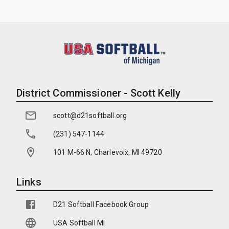
District Commissioner - Scott Kelly
scott@d21softball.org
(231) 547-1144
101 M-66 N, Charlevoix, MI 49720
Links
D21 Softball Facebook Group
USA Softball MI