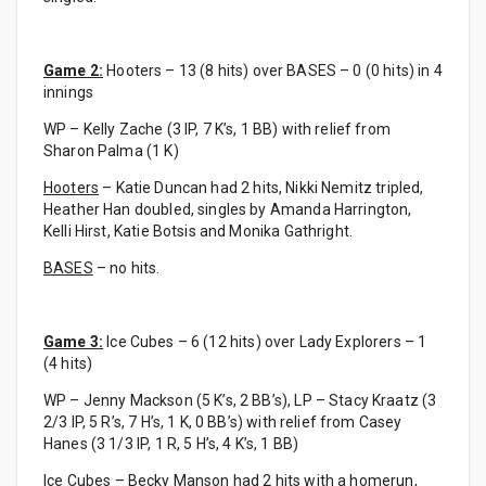
Game 2:
Hooters – 13 (8 hits) over BASES – 0 (0 hits) in 4
innings
WP – Kelly Zache (3 IP, 7 K’s, 1 BB) with relief from
Sharon Palma (1 K)
Hooters
– Katie Duncan had 2 hits, Nikki Nemitz tripled,
Heather Han doubled, singles by Amanda Harrington,
Kelli Hirst, Katie Botsis and Monika Gathright.
BASES
– no hits.
Game 3:
Ice Cubes – 6 (12 hits) over Lady Explorers – 1
(4 hits)
WP – Jenny Mackson (5 K’s, 2 BB’s), LP – Stacy Kraatz (3
2/3 IP, 5 R’s, 7 H’s, 1 K, 0 BB’s) with relief from Casey
Hanes (3 1/3 IP, 1 R, 5 H’s, 4 K’s, 1 BB)
Ice Cubes
– Becky Manson had 2 hits with a homerun,