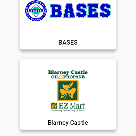
BASES
Blarney Castle