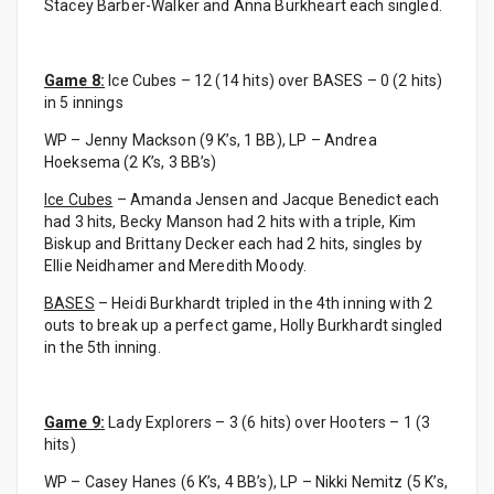
Stacey Barber-Walker and Anna Burkheart each singled.
Game 8:
Ice Cubes – 12 (14 hits) over BASES – 0 (2 hits)
in 5 innings
WP – Jenny Mackson (9 K’s, 1 BB), LP – Andrea
Hoeksema (2 K’s, 3 BB’s)
Ice Cubes
– Amanda Jensen and Jacque Benedict each
had 3 hits, Becky Manson had 2 hits with a triple, Kim
Biskup and Brittany Decker each had 2 hits, singles by
Ellie Neidhamer and Meredith Moody.
BASES
– Heidi Burkhardt tripled in the 4th inning with 2
outs to break up a perfect game, Holly Burkhardt singled
in the 5th inning.
Game 9:
Lady Explorers – 3 (6 hits) over Hooters – 1 (3
hits)
WP – Casey Hanes (6 K’s, 4 BB’s), LP – Nikki Nemitz (5 K’s,