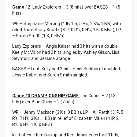
Game 12:
Lady Explorers – 3 (8 hits) over BASES – 1 (5
hits)
WP – Stephanie Morong (4 IP, 1 R, 5 H’s, 2 K’s, 1 BB) with
relief from Stacy Kraatz (3 IP, 0 R’s, 0 H’s, 1 K, 0 BB’s), LP
– Sarah Smith (1 K, 0 BB’s)
Lady Explorers
– Angie Kaiser had 3 hits with a double,
Keely McMillon had 2 hits, singles by Ashley Gilson, Lisa
Seymour and Jessica Stange.
BASES
– Leah Kelly had 2 hits, Heidi Burkhardt doubled,
Jessie Raber and Sarah Smith singled.
Game 13 CHAMPIONSHIP GAME:
Ice Cubes – 7 (13
hits) over Blue Chips – 2 (7 hits)
WP – Jenny Mackson (3 K’s, 0 BB’s), LP – Ali Pettit (3 IP, 5
R’s, 7 H’s, 3 K’s, 1 BB) in relief of Elizabeth Milian (4 IP, 2
R’s, 5 H’s, 1 K, 0 BB’s)
Ice Cubes
– Kim Biskup and Keri Jonas each had 3 hits,