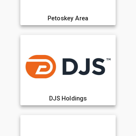
Petoskey Area
DJS Holdings