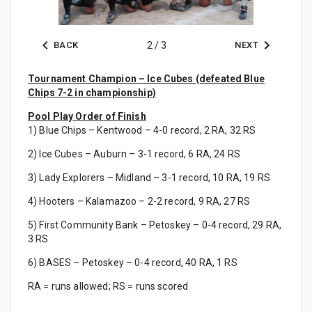
BACK
2
/
3
NEXT
Tournament Champion – Ice Cubes (defeated Blue
Chips 7-2 in championship)
Pool Play Order of Finish
1) Blue Chips – Kentwood – 4-0 record, 2 RA, 32 RS
2) Ice Cubes – Auburn – 3-1 record, 6 RA, 24 RS
3) Lady Explorers – Midland – 3-1 record, 10 RA, 19 RS
4) Hooters – Kalamazoo – 2-2 record, 9 RA, 27 RS
5) First Community Bank – Petoskey – 0-4 record, 29 RA,
3 RS
6) BASES – Petoskey – 0-4 record, 40 RA, 1 RS
RA = runs allowed; RS = runs scored