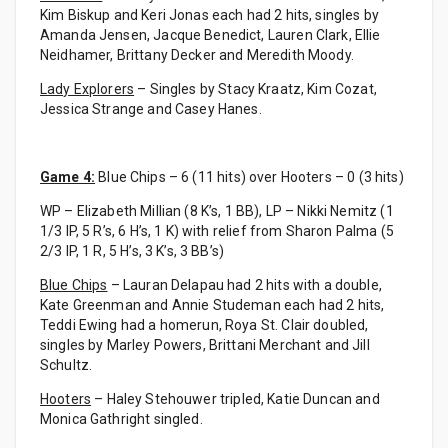
Kim Biskup and Keri Jonas each had 2 hits, singles by
Amanda Jensen, Jacque Benedict, Lauren Clark, Ellie
Neidhamer, Brittany Decker and Meredith Moody.
Lady Explorers
– Singles by Stacy Kraatz, Kim Cozat,
Jessica Strange and Casey Hanes.
Game 4:
Blue Chips – 6 (11 hits) over Hooters – 0 (3 hits)
WP – Elizabeth Millian (8 K’s, 1 BB), LP – Nikki Nemitz (1
1/3 IP, 5 R’s, 6 H’s, 1 K) with relief from Sharon Palma (5
2/3 IP, 1 R, 5 H’s, 3 K’s, 3 BB’s)
Blue Chips
– Lauran Delapau had 2 hits with a double,
Kate Greenman and Annie Studeman each had 2 hits,
Teddi Ewing had a homerun, Roya St. Clair doubled,
singles by Marley Powers, Brittani Merchant and Jill
Schultz.
Hooters
– Haley Stehouwer tripled, Katie Duncan and
Monica Gathright singled.