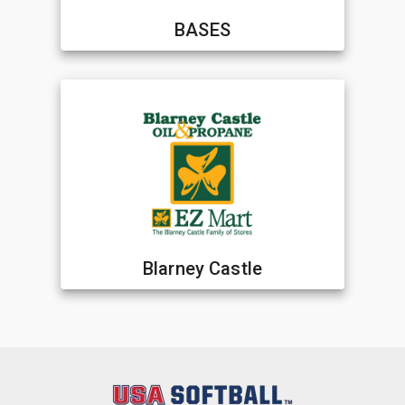
BASES
Blarney Castle