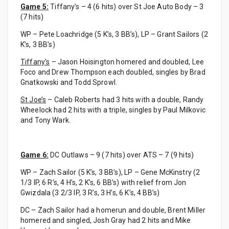
Game 5:
Tiffany’s – 4 (6 hits) over St Joe Auto Body – 3
(7 hits)
WP – Pete Loachridge (5 K’s, 3 BB’s), LP – Grant Sailors (2
K’s, 3 BB’s)
Tiffany’s
– Jason Hoisington homered and doubled, Lee
Foco and Drew Thompson each doubled, singles by Brad
Gnatkowski and Todd Sprowl.
St Joe’s
– Caleb Roberts had 3 hits with a double, Randy
Wheelock had 2 hits with a triple, singles by Paul Milkovic
and Tony Wark.
Game 6:
DC Outlaws – 9 (7 hits) over ATS – 7 (9 hits)
WP – Zach Sailor (5 K’s, 3 BB’s), LP – Gene McKinstry (2
1/3 IP, 6 R’s, 4 H’s, 2 K’s, 6 BB’s) with relief from Jon
Gwizdala (3 2/3 IP, 3 R’s, 3 H’s, 6 K’s, 4 BB’s)
DC – Zach Sailor had a homerun and double, Brent Miller
homered and singled, Josh Gray had 2 hits and Mike