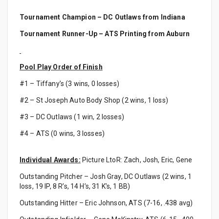
Tournament Champion – DC Outlaws from Indiana
Tournament Runner-Up – ATS Printing from Auburn
Pool Play Order of Finish
#1 – Tiffany’s (3 wins, 0 losses)
#2 – St Joseph Auto Body Shop (2 wins, 1 loss)
#3 – DC Outlaws (1 win, 2 losses)
#4 – ATS (0 wins, 3 losses)
Individual Awards:
Picture LtoR: Zach, Josh, Eric, Gene
Outstanding Pitcher – Josh Gray, DC Outlaws (2 wins, 1
loss, 19 IP, 8 R’s, 14 H’s, 31 K’s, 1 BB)
Outstanding Hitter – Eric Johnson, ATS (7-16, .438 avg)