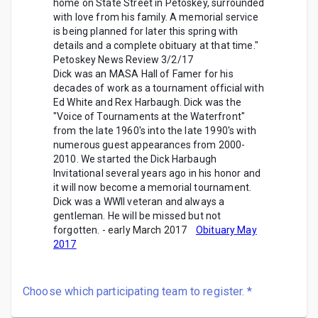
home on State Street in Petoskey, surrounded
with love from his family. A memorial service
is being planned for later this spring with
details and a complete obituary at that time."
Petoskey News Review 3/2/17
Dick was an MASA Hall of Famer for his
decades of work as a tournament official with
Ed White and Rex Harbaugh. Dick was the
"Voice of Tournaments at the Waterfront"
from the late 1960's into the late 1990's with
numerous guest appearances from 2000-
2010. We started the Dick Harbaugh
Invitational several years ago in his honor and
it will now become a memorial tournament.
Dick was a WWII veteran and always a
gentleman. He will be missed but not
forgotten.
- early March 2017
Obituary May
2017
Choose which participating team to register.
*