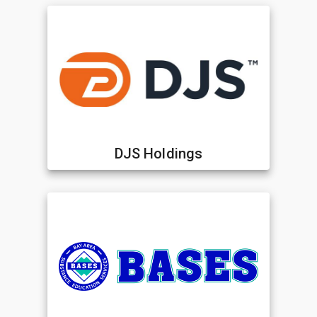
DJS Holdings