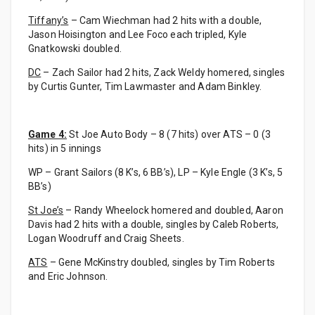
Tiffany’s
– Cam Wiechman had 2 hits with a double,
Jason Hoisington and Lee Foco each tripled, Kyle
Gnatkowski doubled.
DC
– Zach Sailor had 2 hits, Zack Weldy homered, singles
by Curtis Gunter, Tim Lawmaster and Adam Binkley.
Game 4:
St Joe Auto Body – 8 (7 hits) over ATS – 0 (3
hits) in 5 innings
WP – Grant Sailors (8 K’s, 6 BB’s), LP – Kyle Engle (3 K’s, 5
BB’s)
St Joe’s
– Randy Wheelock homered and doubled, Aaron
Davis had 2 hits with a double, singles by Caleb Roberts,
Logan Woodruff and Craig Sheets.
ATS
– Gene McKinstry doubled, singles by Tim Roberts
and Eric Johnson.