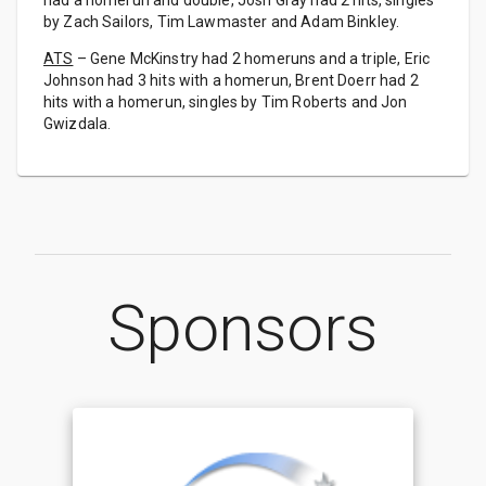
had a homerun and double, Josh Gray had 2 hits, singles
by Zach Sailors, Tim Lawmaster and Adam Binkley.
ATS
– Gene McKinstry had 2 homeruns and a triple, Eric
Johnson had 3 hits with a homerun, Brent Doerr had 2
hits with a homerun, singles by Tim Roberts and Jon
Gwizdala.
Sponsors