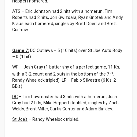
Heppert homered.
ATS – Eric Johnson had 2 hits with a homerun, Tim
Roberts had 2 hits, Jon Gwizdala, Ryan Gnotek and Andy
Kraus each homered, singles by Brett Doerr and Brett
Gushow.
Game 7:
DC Outlaws – 5 (10 hits) over St Joe Auto Body
– 0 (1 hit)
WP – Josh Gray (1 batter shy of a perfect game, 11 K’s,
th
with a 3-2 count and 2 outs in the bottom of the 7
,
Randy Wheelock tripled), LP – Fabio Silvestre (6 K’s, 2
BB’s)
DC
– Tim Lawmaster had 3 hits with a homerun, Josh
Gray had 2 hits, Mike Heppert doubled, singles by Zach
Weldy, Brent Miller, Curtis Gunter and Adam Binkley.
St Joe’s
– Randy Wheelock tripled.