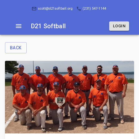
D21 Softball
LOGIN
scott@d21softball.org
(231) 547-1144
D21 Softball
LOGIN
BACK