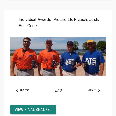
Individual Awards: Picture LtoR: Zach, Josh,
Eric, Gene
BACK
2
/
3
NEXT
VIEW FINAL BRACKET