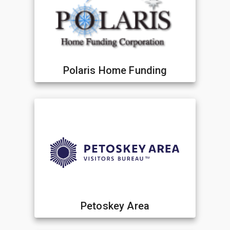
Polaris Home Funding
Petoskey Area