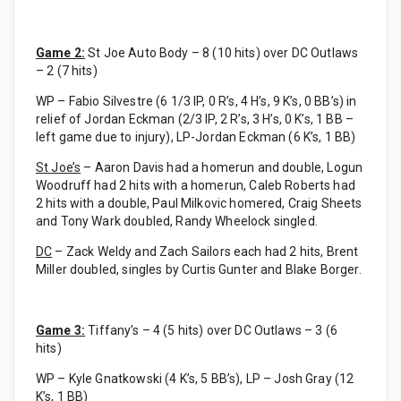
Game 2:
St Joe Auto Body – 8 (10 hits) over DC Outlaws
– 2 (7 hits)
WP – Fabio Silvestre (6 1/3 IP, 0 R’s, 4 H’s, 9 K’s, 0 BB’s) in
relief of Jordan Eckman (2/3 IP, 2 R’s, 3 H’s, 0 K’s, 1 BB –
left game due to injury), LP-Jordan Eckman (6 K’s, 1 BB)
St Joe’s
– Aaron Davis had a homerun and double, Logun
Woodruff had 2 hits with a homerun, Caleb Roberts had
2 hits with a double, Paul Milkovic homered, Craig Sheets
and Tony Wark doubled, Randy Wheelock singled.
DC
– Zack Weldy and Zach Sailors each had 2 hits, Brent
Miller doubled, singles by Curtis Gunter and Blake Borger.
Game 3:
Tiffany’s – 4 (5 hits) over DC Outlaws – 3 (6
hits)
WP – Kyle Gnatkowski (4 K’s, 5 BB’s), LP – Josh Gray (12
K’s, 1 BB)