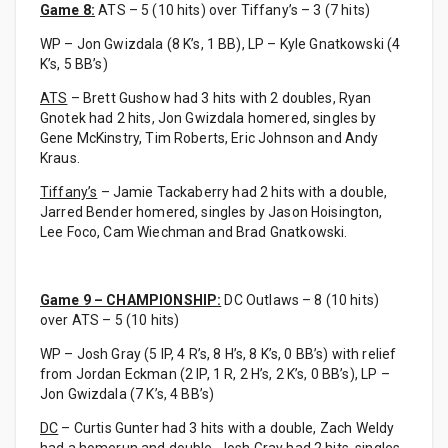
Game 8:
ATS – 5 (10 hits) over Tiffany’s – 3 (7 hits)
WP – Jon Gwizdala (8 K’s, 1 BB), LP – Kyle Gnatkowski (4
K’s, 5 BB’s)
ATS
– Brett Gushow had 3 hits with 2 doubles, Ryan
Gnotek had 2 hits, Jon Gwizdala homered, singles by
Gene McKinstry, Tim Roberts, Eric Johnson and Andy
Kraus.
Tiffany’s
– Jamie Tackaberry had 2 hits with a double,
Jarred Bender homered, singles by Jason Hoisington,
Lee Foco, Cam Wiechman and Brad Gnatkowski.
Game 9 – CHAMPIONSHIP:
DC Outlaws – 8 (10 hits)
over ATS – 5 (10 hits)
WP – Josh Gray (5 IP, 4 R’s, 8 H’s, 8 K’s, 0 BB’s) with relief
from Jordan Eckman (2 IP, 1 R, 2 H’s, 2 K’s, 0 BB’s), LP –
Jon Gwizdala (7 K’s, 4 BB’s)
DC
– Curtis Gunter had 3 hits with a double, Zach Weldy