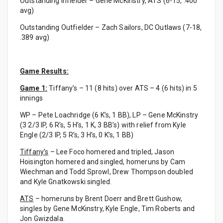
Outstanding Infielder – Gene McKinstry, ATS (6-15, .400
avg)
Outstanding Outfielder – Zach Sailors, DC Outlaws (7-18,
.389 avg)
Game Results:
Game 1:
Tiffany’s – 11 (8 hits) over ATS – 4 (6 hits) in 5
innings
WP – Pete Loachridge (6 K’s, 1 BB), LP – Gene McKinstry
(3 2/3 IP, 6 R’s, 5 H’s, 1 K, 3 BB’s) with relief from Kyle
Engle (2/3 IP, 5 R’s, 3 H’s, 0 K’s, 1 BB)
Tiffany’s
– Lee Foco homered and tripled, Jason
Hoisington homered and singled, homeruns by Cam
Wiechman and Todd Sprowl, Drew Thompson doubled
and Kyle Gnatkowski singled.
ATS
– homeruns by Brent Doerr and Brett Gushow,
singles by Gene McKinstry, Kyle Engle, Tim Roberts and
Jon Gwizdala.