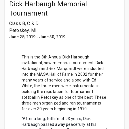
Dick Harbaugh Memorial
Tournament
Class B, C & D
Petoskey, MI
June 28, 2019
-
June 30, 2019
This is the 8th Annual Dick Harbaugh
invitational, now memorial tournament. Dick
Harbaugh and Rex Marquardt were inducted
into the MASA Hall of Fame in 2002 for their
many years of service and along with Ed
White, the three men were instrumental in
building the reputation for tournament
softball in Petoskey as one of the best. These
three men organized and ran tournaments
for over 30 years beginning in 1970.
"After a long, full life of 93 years, Dick
Harbaugh passed away peacefully at his