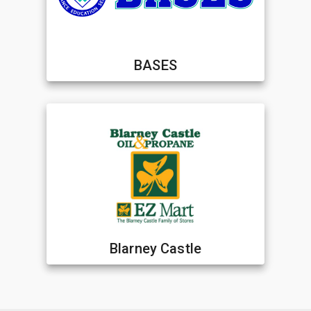
BASES
Blarney Castle