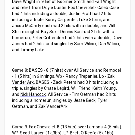
Dave Wright in relief of Boomer Smith and Earl Wright
and relief from Doyle Dustin. Fox Chevrolet- Caleb Case
had 4 hits including a double, Justin Pratt had 2 hits
including a triple, Korey Carpenter, Luke Storm, and
Jacob McCarty each had 2 hits with a double, and Will
Storm singled. Bay Sox - Dennis Kan had 2 hits with a
homerun, Peter Crittenden had 2 hits with a double, Dave
Jones had 2 hits, and singles by Sam Wilcox, Dan Wilcox,
and Timmy Lake.
Game 8:
BASES - 8 (7 hits) over All Service and Remodel
- 1 (5 hits) in 6 innings. Wp -
Randy Trepanier
, Lp -
Zak
Vander Ark
. BASES - Zack Peters had 3 hits including a
triple, singles by Chase Lepird, Will Friend, Keith Young,
and
Nick Hancock
. All Service - Tim Oetman had 2 hits
including a homerun, singles by Jesse Beck, Tyler
Oetman, and Zak VanderArk.
Game 9:
Fox Chevrolet-8 (13 hits) over Lamons-4 (5 hits).
WP-Scott Larsen (1k,3bb), LP-Brett O'Keefe (5k,1bb).