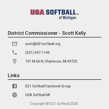
District Commissioner - Scott Kelly
scott@d21softball.org
(231) 547-1144
101 M-66 N, Charlevoix, MI 49720
Links
D21 Softball Facebook Group
USA Softball MI
Copyright ©
D21 Softball
2026
.