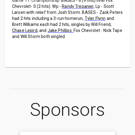
Game 11: Championship:
BASES - 6 (9 hits) over Fox
Chevrolet- 0 (2 hits). Wp -
Randy Trepanier
, Lp - Scott
Larsen with relief from Josh Storm. BASES - Zack Peters
had 2 hits including a 3-run homerun,
Tyler Flynn
and
Brett Williams each had 2 hits, singles by Will Friend,
Chase Lepird
, and
Jake Phillips.
Fox Chevrolet - Nick Tape
and Will Storm both singled.
Sponsors