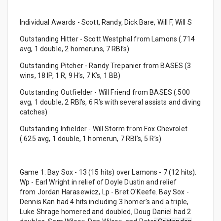
Individual Awards - Scott, Randy, Dick Bare, Will F, Will S
Outstanding Hitter - Scott Westphal from Lamons (.714
avg, 1 double, 2 homeruns, 7 RBI’s)
Outstanding Pitcher - Randy Trepanier from BASES (3
wins, 18 IP, 1 R, 9 H’s, 7 K’s, 1 BB)
Outstanding Outfielder - Will Friend from BASES (.500
avg, 1 double, 2 RBI’s, 6 R’s with several assists and diving
catches)
Outstanding Infielder - Will Storm from Fox Chevrolet
(.625 avg, 1 double, 1 homerun, 7 RBI’s, 5 R’s)
Game 1: Bay Sox - 13 (15 hits) over Lamons - 7 (12 hits).
Wp - Earl Wright in relief of Doyle Dustin and relief
from Jordan Harasewicz, Lp - Bret O'Keefe. Bay Sox -
Dennis Kan had 4 hits including 3 homer's and a triple,
Luke Shrage homered and doubled, Doug Daniel had 2