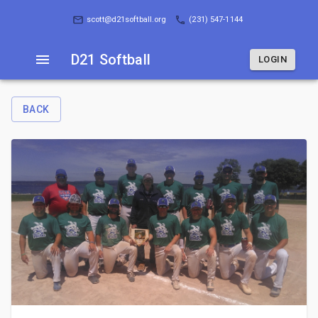
D21 Softball
LOGIN
scott@d21softball.org
(231) 547-1144
D21 Softball
LOGIN
BACK