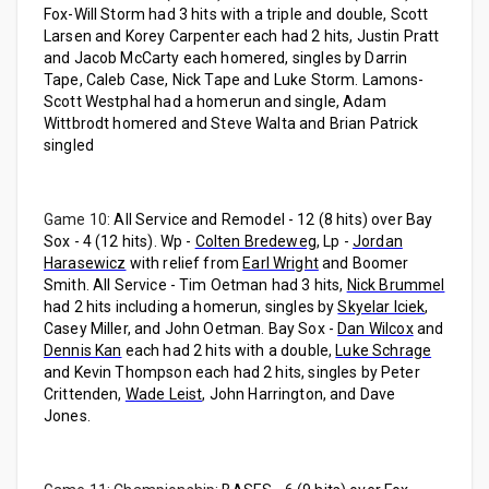
Fox-Will Storm had 3 hits with a triple and double, Scott
Larsen and Korey Carpenter each had 2 hits, Justin Pratt
and Jacob McCarty each homered, singles by Darrin
Tape, Caleb Case, Nick Tape and Luke Storm. Lamons-
Scott Westphal had a homerun and single, Adam
Wittbrodt homered and Steve Walta and Brian Patrick
singled
Game 10:
All Service and Remodel - 12 (8 hits) over Bay
Sox - 4 (12 hits). Wp -
Colten Bredeweg
, Lp -
Jordan
Harasewicz
with relief from
Earl Wright
and Boomer
Smith. All Service - Tim Oetman had 3 hits,
Nick Brummel
had 2 hits including a homerun, singles by
Skyelar Iciek
,
Casey Miller, and John Oetman. Bay Sox -
Dan Wilcox
and
Dennis Kan
each had 2 hits with a double,
Luke Schrage
and Kevin Thompson each had 2 hits, singles by Peter
Crittenden,
Wade Leist
, John Harrington, and Dave
Jones.