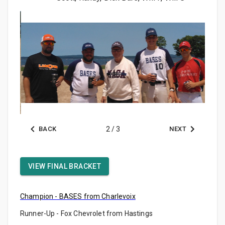
BACK
2
/
3
NEXT
VIEW FINAL BRACKET
Champion - BASES from Charlevoix
Runner-Up - Fox Chevrolet from Hastings