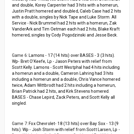
and double, Korey Carpenter had 3 hits with a homerun,
Justin Pratt homered and doubled, Caleb Case had 2 hits
with a double, singles by Nick Tape and Luke Storm. All
Service - Nick Brummel had 2 hits with a homerun, Zak
VanderArk and Tim Oetman each had 2 hits, Blake Kraft
homered, singles by Cody Pogodzinski and Jesse Beck.
Game 6:
Lamons - 17 (14 hits) over BASES - 3 (3 hits).
Wp- Bret O’Keefe, Lp - Jason Peters with relief from
Scott Kelly. Lamons - Scott Westphal had 4 hits including
a homerun and a double, Cameron Lahring had 3 hits
including a homerun and a double, Chris Vance homered
twice, Adam Wittbrodt had 2 hits including a homerun,
Brian Patrick had 2 hits, and Kirk Stevens homered.
BASES - Chase Lepird, Zack Peters, and Scott Kelly all
singled.
Game 7:
Fox Chevrolet- 18 (13 hits) over Bay Sox - 13 (9
hits). Wp - Josh Storm with relief from Scott Larsen, Lp -