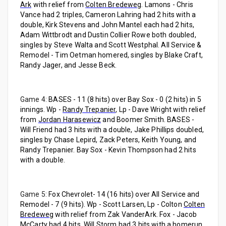
Ark
with relief from
Colten Bredeweg
. Lamons - Chris
Vance had 2 triples, Cameron Lahring had 2 hits with a
double, Kirk Stevens and John Mantel each had 2 hits,
Adam Wittbrodt and Dustin Collier Rowe both doubled,
singles by Steve Walta and Scott Westphal. All Service &
Remodel - Tim Oetman homered, singles by Blake Craft,
Randy Jager, and Jesse Beck.
Game 4:
BASES - 11 (8 hits) over Bay Sox - 0 (2 hits) in 5
innings. Wp -
Randy Trepanier
, Lp - Dave Wright with relief
from
Jordan Harasewicz
and Boomer Smith. BASES -
Will Friend had 3 hits with a double, Jake Phillips doubled,
singles by Chase Lepird, Zack Peters, Keith Young, and
Randy Trepanier. Bay Sox - Kevin Thompson had 2 hits
with a double.
Game 5:
Fox Chevrolet- 14 (16 hits) over All Service and
Remodel - 7 (9 hits). Wp - Scott Larsen, Lp - Colton
Colten
Bredeweg
with relief from Zak VanderArk. Fox - Jacob
McCarty had 4 hits, Will Storm had 3 hits with a homerun