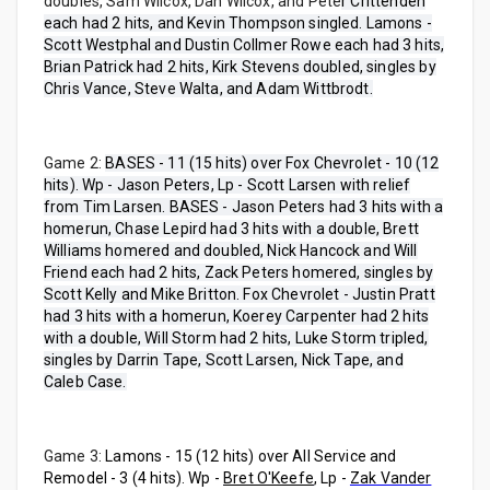
doubles, Sam Wilcox, Dan Wilcox, and Pete
r Crittenden
each had 2 hits, and Kevin Thompson singled. Lamons -
Scott Westphal and Dustin Collmer Rowe each had 3 hits,
Brian Patrick had 2 hits, Kirk Stevens doubled, singles by
Chris Vance, Steve Walta, and Adam Wittbrodt.
Game 2:
BASES - 11 (15 hits) over Fox Chevrolet - 10 (12
hits). Wp - Jason Peters, Lp - Scott Larsen with relief
from Tim Larsen. BASES - Jason Peters had 3 hits with a
homerun, Chase Lepird had 3 hits with a double, Brett
Williams homered and doubled, Nick Hancock and Will
Friend each had 2 hits, Zack Peters homered, singles by
Scott Kelly and Mike Britton. Fox Chevrolet - Justin Pratt
had 3 hits with a homerun, Koerey Carpenter had 2 hits
with a double, Will Storm had 2 hits, Luke Storm tripled,
singles by Darrin Tape, Scott Larsen, Nick Tape, and
Caleb Case.
Game 3:
Lamons - 15 (12 hits) over All Service and
Remodel - 3 (4 hits). Wp -
Bret O'Keefe
, Lp -
Zak Vander