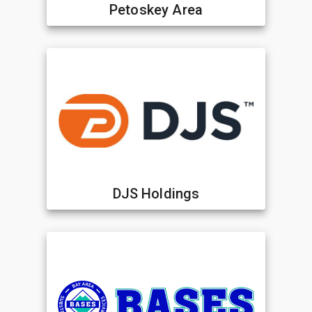
Petoskey Area
DJS Holdings