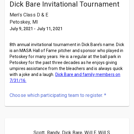
Dick Bare Invitational Tournament
Men's Class D & E
Petoskey, MI
July 9, 2021
-
July 11, 2021
8th annual invitational tournament in Dick Bare’s name. Dick
is an MASA Hall of Fame pitcher and sponsor who played in
Petoskey for many years. He is a regular at the ball park in
Petoskey for the past three decades as he enjoys giving
umpires assistance from the bleachers and is always quick
with a joke and a laugh.
Dick Bare and family members on
7/31/16.
Choose which participating team to register.
*
Scott, Randy, Dick Bare, Will F, Will S