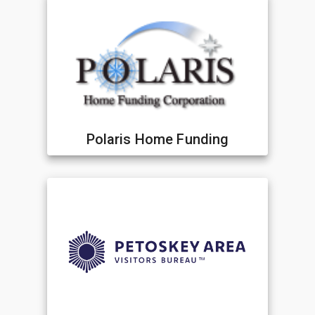
Polaris Home Funding