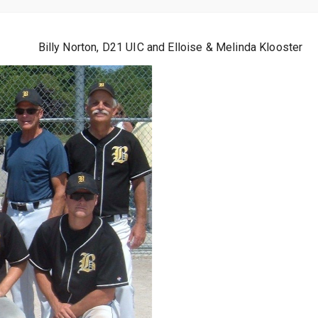
Billy Norton, D21 UIC and Elloise & Melinda Klooster