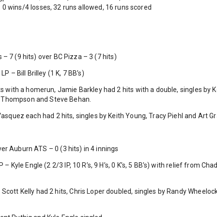
0 wins/4 losses, 32 runs allowed, 16 runs scored
 7 (9 hits) over BC Pizza – 3 (7 hits)
P – Bill Brilley (1 K, 7 BB’s)
its with a homerun, Jamie Barkley had 2 hits with a double, singles b
k Thompson and Steve Behan.
 Vasquez each had 2 hits, singles by Keith Young, Tracy Piehl and Art G
er Auburn ATS – 0 (3 hits) in 4 innings
 – Kyle Engle (2 2/3 IP, 10 R’s, 9 H’s, 0 K’s, 5 BB’s) with relief from Chad 
 Scott Kelly had 2 hits, Chris Loper doubled, singles by Randy Wheelo