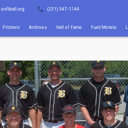
softball.org
Pitchers
Archives
(231) 547-1144
Hall of Fame
Fuel/Motels
Pitchers
Archives
Hall of Fame
Fuel/Motels