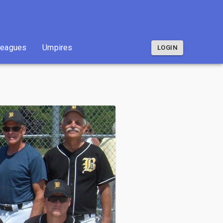
Leagues
Umpires
LOGIN
Leagues
Umpires
LOGIN