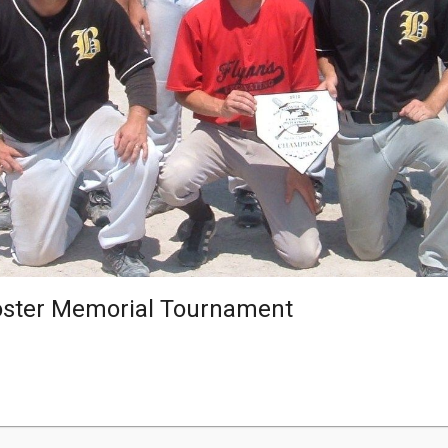
oster Memorial Tournament