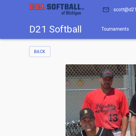
D21 Softball
Tournaments
scott@d21
D21 Softball
Tournaments
BACK