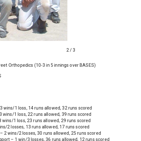
2
/
3
eet Orthopedics (10-3 in 5 innings over BASES)
S
 wins/1 loss, 14 runs allowed, 32 runs scored
 wins/1 loss, 22 runs allowed, 39 runs scored
 wins/1 loss, 23 runs allowed, 29 runs scored
ns/2 losses, 13 runs allowed, 17 runs scored
2 wins/2 losses, 30 runs allowed, 25 runs scored
port – 1 win/3 losses, 36 runs allowed, 12 runs scored