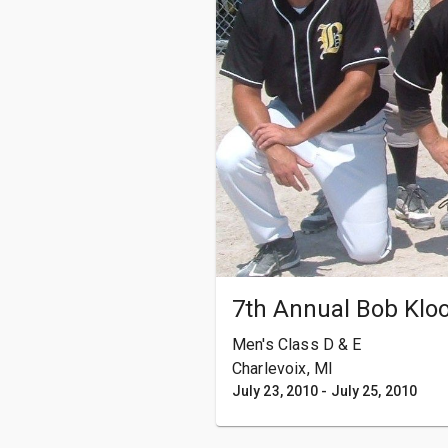
7th Annual Bob Klo
Men's Class D & E
Charlevoix, MI
July 23, 2010
-
July 25, 2010