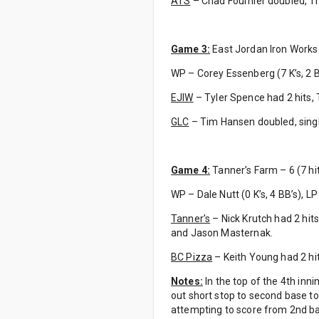
ATS
– Chad Fournier doubled, Tr
Game 3:
East Jordan Iron Works –
WP – Corey Essenberg (7 K’s, 2 B
EJIW
– Tyler Spence had 2 hits, 
GLC
– Tim Hansen doubled, sing
Game 4:
Tanner’s Farm – 6 (7 hit
WP – Dale Nutt (0 K’s, 4 BB’s), LP
Tanner’s
– Nick Krutch had 2 hits
and Jason Masternak.
BC Pizza
– Keith Young had 2 hit
Notes:
In the top of the 4th inn
out short stop to second base t
attempting to score from 2nd b