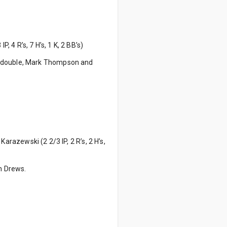
P, 4 R’s, 7 H’s, 1 K, 2 BB’s)
a double, Mark Thompson and
Karazewski (2 2/3 IP, 2 R’s, 2 H’s,
on Drews.