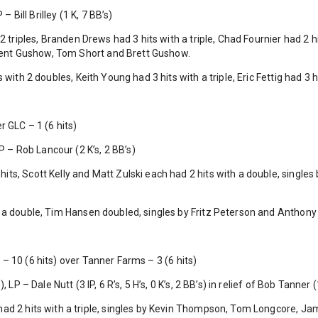
– Bill Brilley (1 K, 7 BB’s)
2 triples, Branden Drews had 3 hits with a triple, Chad Fournier had 2 hi
y Kent Gushow, Tom Short and Brett Gushow.
 with 2 doubles, Keith Young had 3 hits with a triple, Eric Fettig had 3 h
r GLC – 1 (6 hits)
LP – Rob Lancour (2 K’s, 2 BB’s)
ts, Scott Kelly and Matt Zulski each had 2 hits with a double, singles
 a double, Tim Hansen doubled, singles by Fritz Peterson and Anthon
– 10 (6 hits) over Tanner Farms – 3 (6 hits)
LP – Dale Nutt (3 IP, 6 R’s, 5 H’s, 0 K’s, 2 BB’s) in relief of Bob Tanner (1 
ad 2 hits with a triple, singles by Kevin Thompson, Tom Longcore, Ja