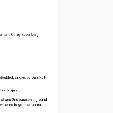
nson and Corey Essenberg.
 doubled, singles by Dale Nutt
Dan Plichta.
n 1st and 2nd base on a ground
rew home to get the runner