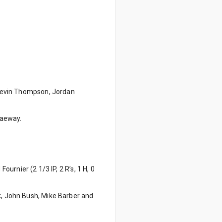
y Kevin Thompson, Jordan
raeway.
Fournier (2 1/3 IP, 2 R’s, 1 H, 0
ck, John Bush, Mike Barber and