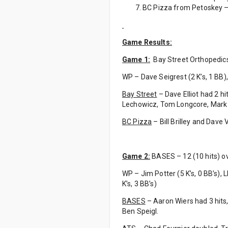
BC Pizza from Petoskey – 
Game Results:
Game 1:
Bay Street Orthopedics –
WP – Dave Seigrest (2 K’s, 1 BB), L
Bay Street
– Dave Elliot had 2 h
Lechowicz, Tom Longcore, Mar
BC Pizza
– Bill Brilley and Dave
Game 2:
BASES – 12 (10 hits) ov
WP – Jim Potter (5 K’s, 0 BB’s), LP
K’s, 3 BB’s)
BASES
– Aaron Wiers had 3 hits,
Ben Speigl.