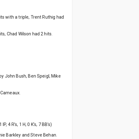
ts with a triple, Trent Ruthig had
its, Chad Wilson had 2 hits.
 by John Bush, Ben Speigl, Mike
y Cameaux.
IP, 4 R’s, 1 H, 0 K’s, 7 BB’s)
mie Barkley and Steve Behan.