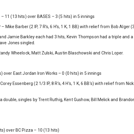
 11 (13 hits) over BASES – 3 (5 hits) in 5 innings
– Mike Barber (2 IP, 7 R’s, 6 H’s, 1 K, 1 BB) with relief from Bob Alger (3 I
nd Jamie Barkley each had 3 hits, Kevin Thompson had a triple and 
Dave Jones singled.
 Randy Wheelock, Matt Zulski, Austin Blaschowski and Chris Loper.
 over East Jordan Iron Works – 0 (0 hits) in 5 innings
Corey Essenberg (2 1/3 IP, 8 R’s, 4 H’s, 1 K, 6 BB’s) with relief from Nick 
 a double, singles by Trent Ruthig, Kent Gushow, Bill Melick and Brand
s) over BC Pizza – 10 (13 hits)