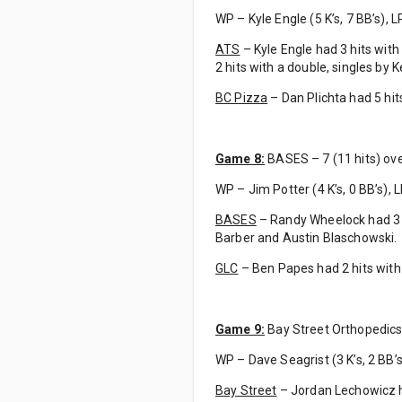
WP – Kyle Engle (5 K’s, 7 BB’s), LP 
ATS
– Kyle Engle had 3 hits with 
2 hits with a double, singles b
BC Pizza
– Dan Plichta had 5 hits
Game 8:
BASES – 7 (11 hits) ove
WP – Jim Potter (4 K’s, 0 BB’s), 
BASES
– Randy Wheelock had 3 hi
Barber and Austin Blaschowski.
GLC
– Ben Papes had 2 hits with
Game 9:
Bay Street Orthopedics 
WP – Dave Seagrist (3 K’s, 2 BB’s), 
Bay Street
– Jordan Lechowicz h