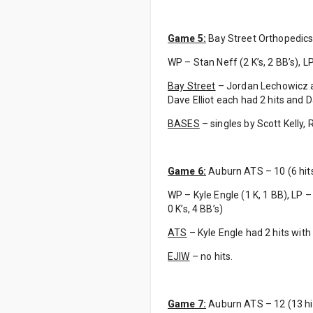
Game 5:
Bay Street Orthopedics –
WP – Stan Neff (2 K’s, 2 BB’s), LP 
Bay Street
– Jordan Lechowicz a
Dave Elliot each had 2 hits and 
BASES
– singles by Scott Kelly,
Game 6:
Auburn ATS – 10 (6 hits)
WP – Kyle Engle (1 K, 1 BB), LP – 
0 K’s, 4 BB’s)
ATS
– Kyle Engle had 2 hits with
EJIW
– no hits.
Game 7:
Auburn ATS – 12 (13 hit