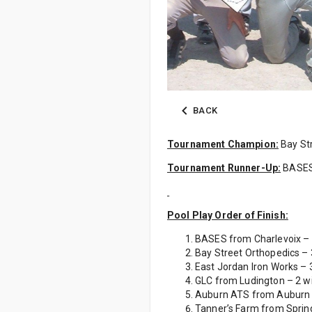
BACK
Tournament Champion:
Bay Str
Tournament Runner-Up:
BASE
Pool Play Order of Finish:
BASES from Charlevoix – 3
Bay Street Orthopedics – 3
East Jordan Iron Works – 3
GLC from Ludington – 2 wi
Auburn ATS from Auburn – 
Tanner’s Farm from Spring