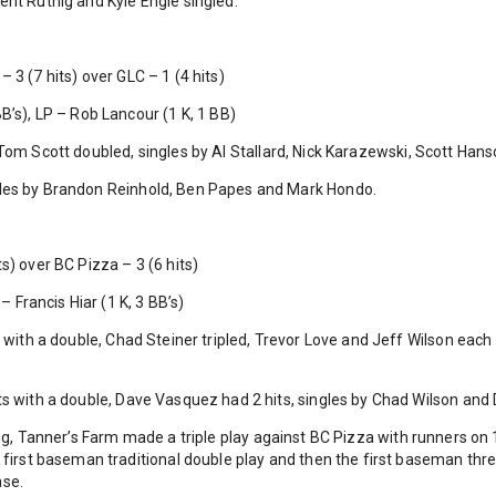
ent Ruthig and Kyle Engle singled.
 3 (7 hits) over GLC – 1 (4 hits)
B’s), LP – Rob Lancour (1 K, 1 BB)
Tom Scott doubled, singles by Al Stallard, Nick Karazewski, Scott Ha
les by Brandon Reinhold, Ben Papes and Mark Hondo.
s) over BC Pizza – 3 (6 hits)
 – Francis Hiar (1 K, 3 BB’s)
 with a double, Chad Steiner tripled, Trevor Love and Jeff Wilson each
s with a double, Dave Vasquez had 2 hits, singles by Chad Wilson and 
ing, Tanner’s Farm made a triple play against BC Pizza with runners o
o first baseman traditional double play and then the first baseman th
ase.