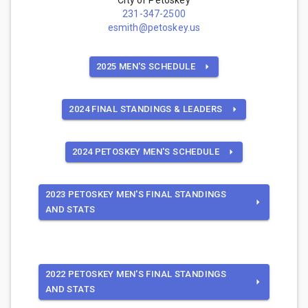
231-347-2500
esmith@petoskey.us
2025 MEN'S SCHEDULE
2024 FINAL STANDINGS & LEADERS
2024 PETOSKEY MEN'S SCHEDULE
2023 PETOSKEY MEN'S FINAL STANDINGS
AND STATS
2022 PETOSKEY MEN'S FINAL STANDINGS
AND STATS