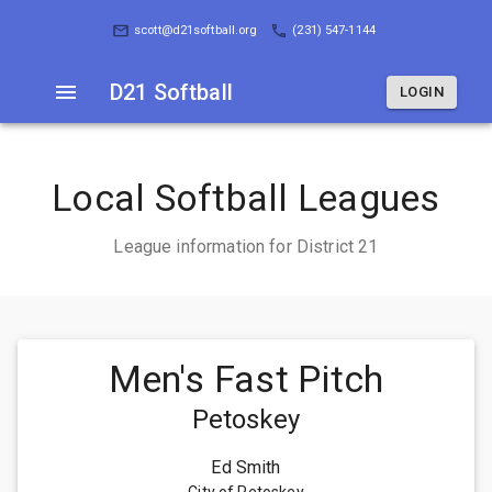
D21 Softball
LOGIN
scott@d21softball.org
(231) 547-1144
D21 Softball
LOGIN
Local Softball Leagues
League information for District 21
Men's Fast Pitch
Petoskey
Ed Smith
City of Petoskey