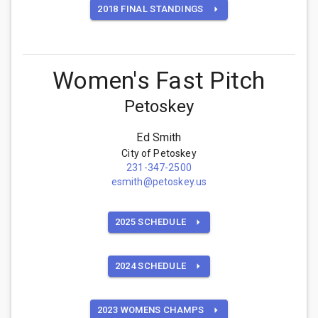
2018 FINAL STANDINGS
Women's Fast Pitch
Petoskey
Ed Smith
City of Petoskey
231-347-2500
esmith@petoskey.us
2025 SCHEDULE
2024 SCHEDULE
2023 WOMENS CHAMPS