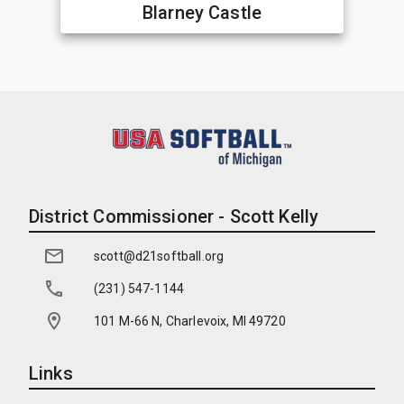
Blarney Castle
District Commissioner - Scott Kelly
scott@d21softball.org
(231) 547-1144
101 M-66 N, Charlevoix, MI 49720
Links