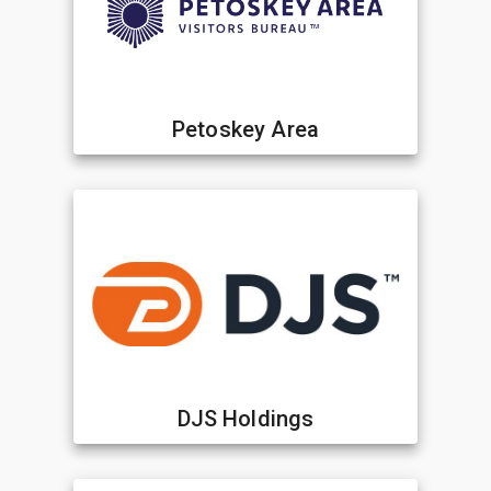
Petoskey Area
DJS Holdings