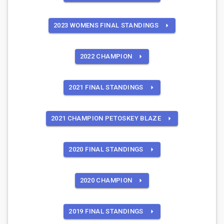
2023 WOMENS FINAL STANDINGS
2022 CHAMPION
2021 FINAL STANDINGS
2021 CHAMPION PETOSKEY BLAZE
2020 FINAL STANDINGS
2020 CHAMPION
2019 FINAL STANDINGS