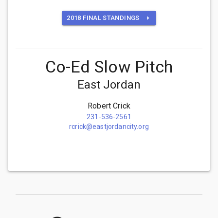
2018 FINAL STANDINGS
Co-Ed Slow Pitch
East Jordan
Robert Crick
231-536-2561
rcrick@eastjordancity.org