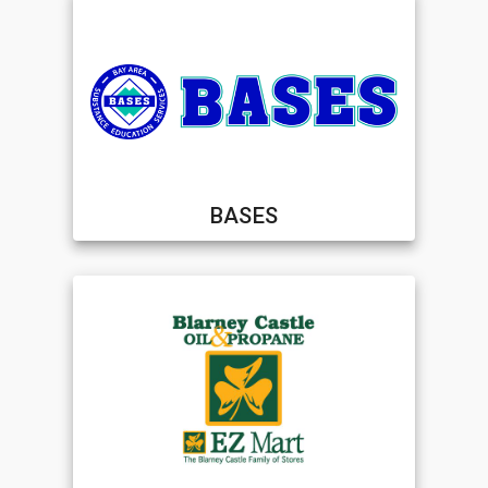
BASES