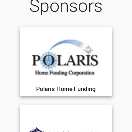
Sponsors
Polaris Home Funding