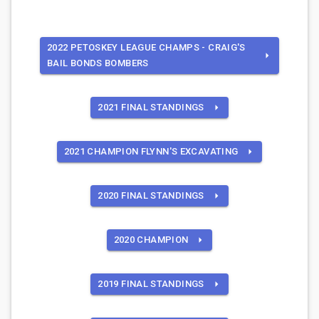
2022 PETOSKEY LEAGUE CHAMPS - CRAIG'S
BAIL BONDS BOMBERS
2021 FINAL STANDINGS
2021 CHAMPION FLYNN'S EXCAVATING
2020 FINAL STANDINGS
2020 CHAMPION
2019 FINAL STANDINGS